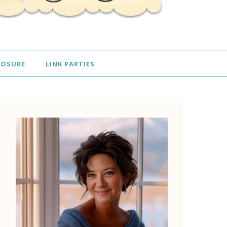
LOSURE
LINK PARTIES