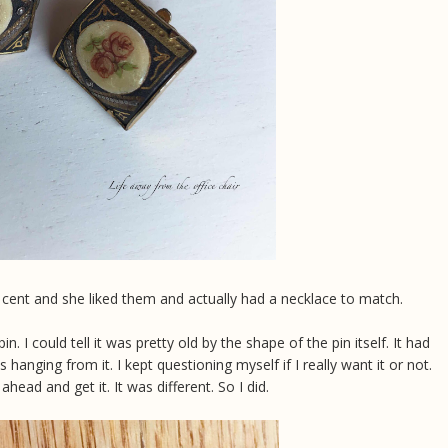
5 cent and she liked them and actually had a necklace to match.
in. I could tell it was pretty old by the shape of the pin itself. It had
 hanging from it. I kept questioning myself if I really want it or not.
ead and get it. It was different. So I did.