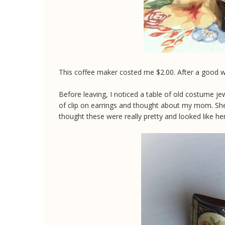
This coffee maker costed me $2.00. After a good was
Before leaving, I noticed a table of old costume jewe
of clip on earrings and thought about my mom. She 
thought these were really pretty and looked like her