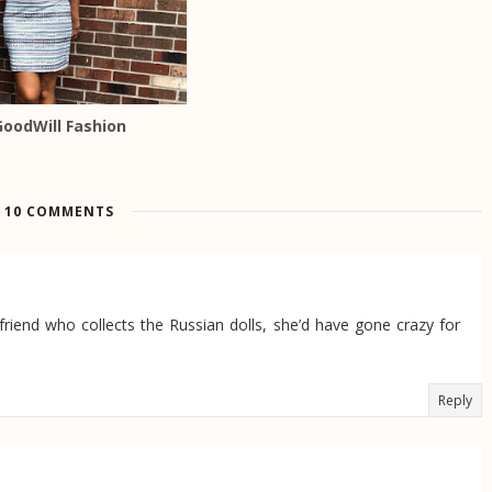
GoodWill Fashion
10 COMMENTS
friend who collects the Russian dolls, she’d have gone crazy for
Reply