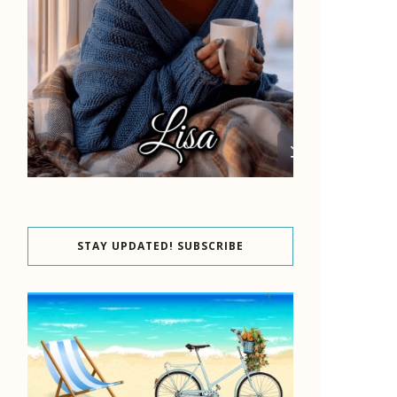
STAY UPDATED! SUBSCRIBE