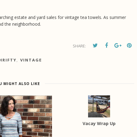
 searching estate and yard sales for vintage tea towels. As summer
nd the neighborhood.
SHARE:
HRIFTY
,
VINTAGE
U MIGHT ALSO LIKE
Vacay Wrap Up