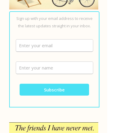
Sign up with your email address to receive
the latest updates straight in your inbox.