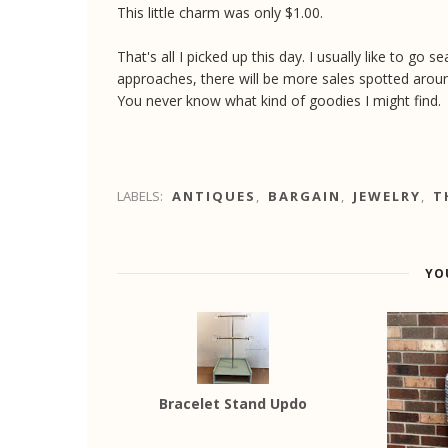
This little charm was only $1.00.
That's all I picked up this day. I usually like to go
approaches, there will be more sales spotted arou
You never know what kind of goodies I might find.
LABELS:
ANTIQUES
,
BARGAIN
,
JEWELRY
,
T
YO
Bracelet Stand Updo