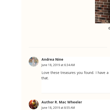
Andrea Nine
June 18, 2019 at 6:34 AM
Love these treasures you found. I have a 
that.
Author R. Mac Wheeler
June 18, 2019 at 8:55 AM