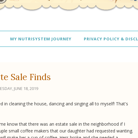
MY NUTRISYSTEM JOURNEY
PRIVACY POLICY & DISC
te Sale Finds
ESDAY, JUNE 18, 2019
d in cleaning the house, dancing and singing all to myself! That's
ng me know that there was an estate sale in the neighborhood if I
uple small coffee makers that our daughter had requested wanting.
it will make her a cup of coffee. Hers broke and she needed a