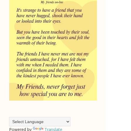
Powered by
Translate