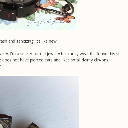
h and sanitizing, it’s like new.
lry. I'm a sucker for old jewelry but rarely wear it. I found this set
does not have pierced ears and likes small dainty clip-ons. I
.