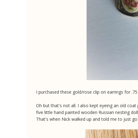
I purchased these gold/rose clip on earrings for .7
Oh but that's not all. I also kept eyeing an old coat p
five little hand painted wooden Russian nesting dolls
That's when Nick walked up and told me to just go ah