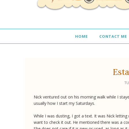
HOME
CONTACT ME
Esta
TU
Nick ventured out on his morning walk while I staye
usually how I start my Saturdays.
While I was dusting, I got a text. It was Nick letti
want to check it out. He mentioned there was a co
She does not care if it is new or used, as long as 