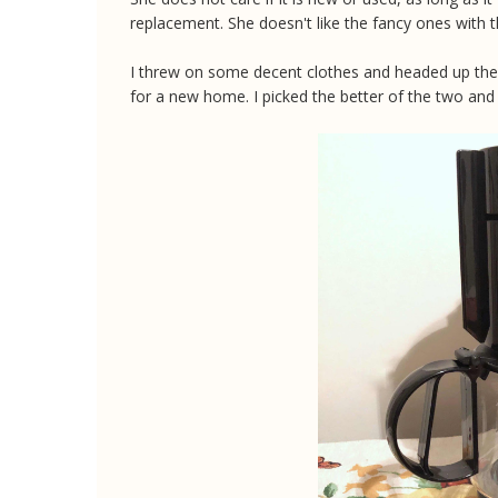
replacement. She doesn't like the fancy ones with t
I threw on some decent clothes and headed up the 
for a new home. I picked the better of the two and