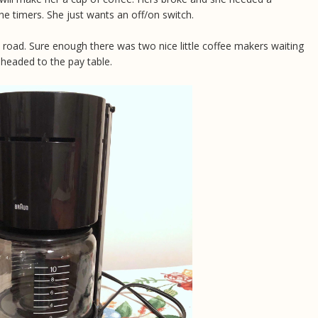
he timers. She just wants an off/on switch.
road. Sure enough there was two nice little coffee makers waiting
 headed to the pay table.