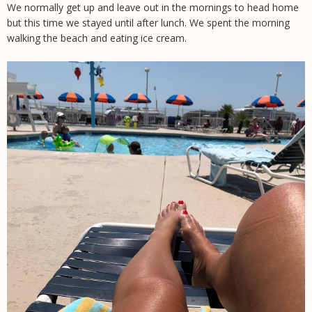
We normally get up and leave out in the mornings to head home
but this time we stayed until after lunch. We spent the morning
walking the beach and eating ice cream.