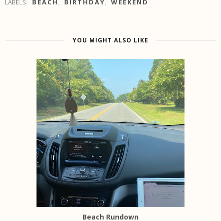
LABELS:
BEACH
,
BIRTHDAY
,
WEEKEND
YOU MIGHT ALSO LIKE
Beach Rundown