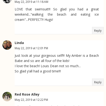
May 22, 2019 at 11:18 AM
LOVE that swimsuit!!! So glad you had a great
weekend..."walking the beach and eating ice
cream"...PERFECT!! Hugs!
Reply
Linda
May 22, 2019 at 12:01 PM
Just look at your gorgeous self!!! My Amber is a Beach
Babe and so are all four of the kids!
I love the beach! Louis Dean not so much...
So glad y’all had a good time!!!
Reply
Red Rose Alley
May 22, 2019 at 12:22 PM