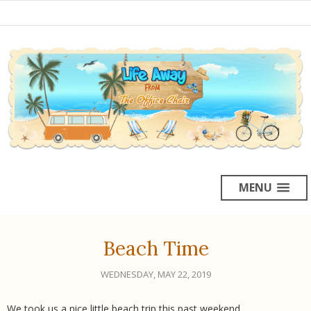
MENU
Beach Time
WEDNESDAY, MAY 22, 2019
We took us a nice little beach trip this past weekend.