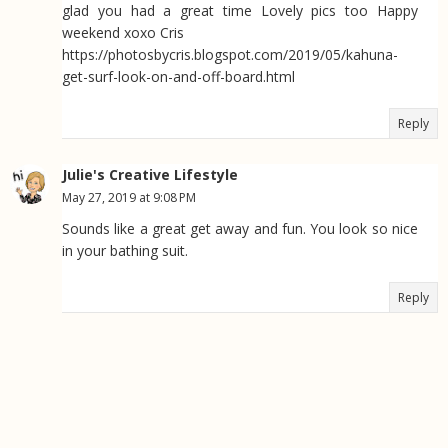
glad you had a great time Lovely pics too Happy
weekend xoxo Cris
https://photosbycris.blogspot.com/2019/05/kahuna-
get-surf-look-on-and-off-board.html
Reply
Julie's Creative Lifestyle
May 27, 2019 at 9:08 PM
Sounds like a great get away and fun. You look so nice
in your bathing suit.
Reply