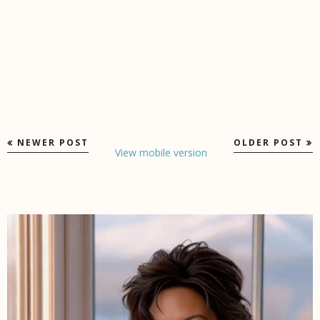
NEWER POST
OLDER POST
View mobile version