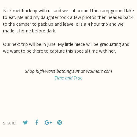
Nick met back up with us and we sat around the campground lake
to eat. Me and my daughter took a few photos then headed back
to the camper to pack up and leave. It is a 4 hour trip and we
made it home before dark.
Our next trip will be in June. My little niece will be graduating and
we want to be there to capture this special time with her.
Shop high-waist bathing suit at Walmart.com
Time and True
SHARE: