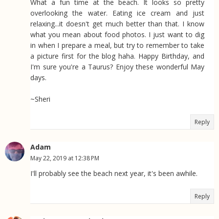
What a fun time at the beach. It looks so pretty
overlooking the water. Eating ice cream and just
relaxing...it doesn't get much better than that. I know
what you mean about food photos. I just want to dig
in when I prepare a meal, but try to remember to take
a picture first for the blog haha. Happy Birthday, and
I'm sure you're a Taurus? Enjoy these wonderful May
days.
~Sheri
Reply
Adam
May 22, 2019 at 12:38 PM
I'll probably see the beach next year, it's been awhile.
Reply