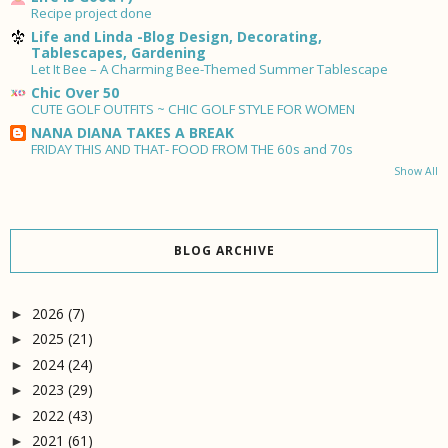
Recipe project done
Life and Linda -Blog Design, Decorating,
Tablescapes, Gardening
Let It Bee – A Charming Bee-Themed Summer Tablescape
Chic Over 50
CUTE GOLF OUTFITS ~ CHIC GOLF STYLE FOR WOMEN
NANA DIANA TAKES A BREAK
FRIDAY THIS AND THAT- FOOD FROM THE 60s and 70s
Show All
BLOG ARCHIVE
2026
(7)
►
2025
(21)
►
2024
(24)
►
2023
(29)
►
2022
(43)
►
2021
(61)
►