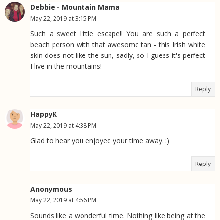
Debbie - Mountain Mama
May 22, 2019 at 3:15 PM
Such a sweet little escape!! You are such a perfect
beach person with that awesome tan - this Irish white
skin does not like the sun, sadly, so I guess it's perfect
I live in the mountains!
Reply
HappyK
May 22, 2019 at 4:38 PM
Glad to hear you enjoyed your time away. :)
Reply
Anonymous
May 22, 2019 at 4:56 PM
Sounds like a wonderful time. Nothing like being at the