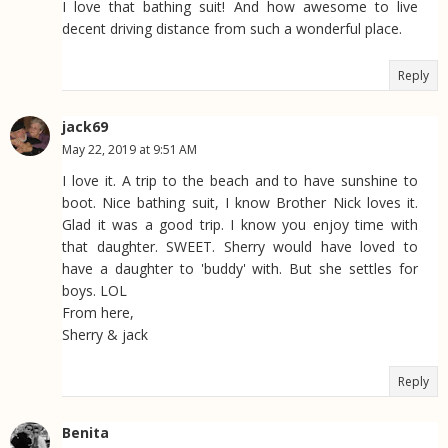
I love that bathing suit! And how awesome to live
decent driving distance from such a wonderful place.
Reply
jack69
May 22, 2019 at 9:51 AM
I love it. A trip to the beach and to have sunshine to
boot. Nice bathing suit, I know Brother Nick loves it.
Glad it was a good trip. I know you enjoy time with
that daughter. SWEET. Sherry would have loved to
have a daughter to 'buddy' with. But she settles for
boys. LOL
From here,
Sherry & jack
Reply
Benita