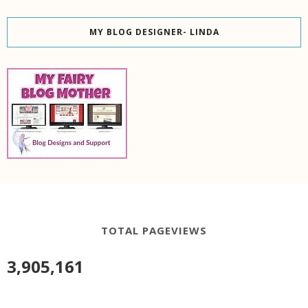
MY BLOG DESIGNER- LINDA
TOTAL PAGEVIEWS
3,905,161