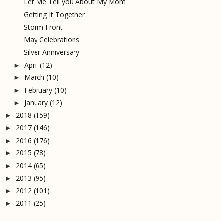
Let Me Tell you About My Mom
Getting It Together
Storm Front
May Celebrations
Silver Anniversary
April
(12)
►
March
(10)
►
February
(10)
►
January
(12)
►
2018
(159)
►
2017
(146)
►
2016
(176)
►
2015
(78)
►
2014
(65)
►
2013
(95)
►
2012
(101)
►
2011
(25)
►