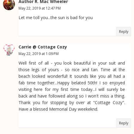
Author R. Mac Wheeler
May 22, 2019 at 12:47 PM
Let me toll you...the sun is bad for you
Reply
Carrie @ Cottage Cozy
May 22, 2019 at 1:09 PM
Well first of all - you look beautiful in your suit and
those legs of yours - so nice and tan. Time at the
beach looked wonderful! It sounds like you all had a
fab time together...Happy belated 50th! I so enjoyed
visiting here for my first time today...I will surely be
back and have followed along so I won't miss a thing.
Thank you for stopping by over at "Cottage Cozy".
Have a blessed Memorial Day weekeknd.
Reply