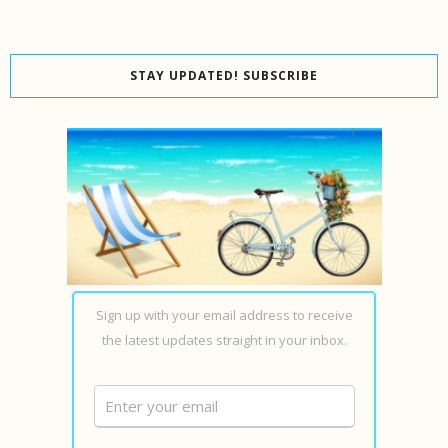
STAY UPDATED! SUBSCRIBE
Sign up with your email address to receive
the latest updates straight in your inbox.