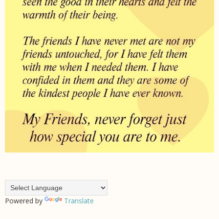
Powered by
Translate