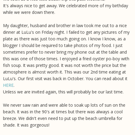
It's always nice to get away. We celebrated more of my birthday
while we were down there.
My daughter, husband and brother in law took me out to a nice
dinner at LuLu's on Friday night. I failed to get any pictures of my
plate as there was just too much going on. I know I know, as a
blogger I should be required to take photos of my food. I just
sometimes prefer to never bring my phone out at the table and
this was one of those times. I enjoyed a fried oyster po-boy with
fish soup. It was pretty good. It was not worth the price but the
atmosphere is almost worth it. This was our 2nd time eating at
LuLu's. Our first visit was back in October. You can read about it
HERE
.
Unless we are invited again, this will probably be our last time.
We never saw rain and were able to soak up lots of sun on the
beach. It was in the 90's at times but there was always a cool
breeze. We didn't even need to put up the beach umbrella for
shade. It was gorgeous!