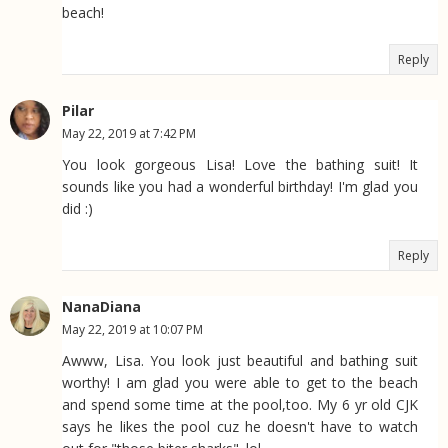
beach!
Reply
Pilar
May 22, 2019 at 7:42 PM
You look gorgeous Lisa! Love the bathing suit! It
sounds like you had a wonderful birthday! I'm glad you
did :)
Reply
NanaDiana
May 22, 2019 at 10:07 PM
Awww, Lisa. You look just beautiful and bathing suit
worthy! I am glad you were able to get to the beach
and spend some time at the pool,too. My 6 yr old CJK
says he likes the pool cuz he doesn't have to watch