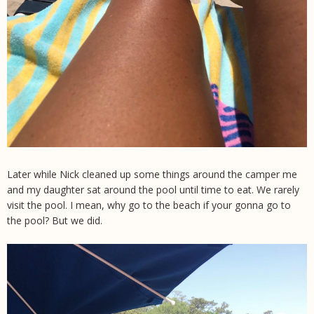
Later while Nick cleaned up some things around the camper me
and my daughter sat around the pool until time to eat. We rarely
visit the pool. I mean, why go to the beach if your gonna go to
the pool? But we did.