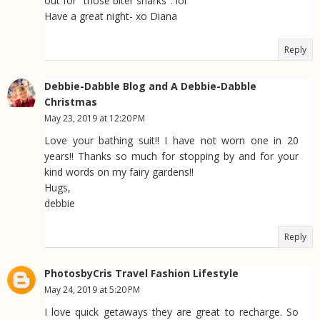
out for "those biter sharks". lol
Have a great night- xo Diana
Reply
Debbie-Dabble Blog and A Debbie-Dabble
Christmas
May 23, 2019 at 12:20 PM
Love your bathing suit!! I have not worn one in 20
years!! Thanks so much for stopping by and for your
kind words on my fairy gardens!!
Hugs,
debbie
Reply
PhotosbyCris Travel Fashion Lifestyle
May 24, 2019 at 5:20 PM
I love quick getaways they are great to recharge. So