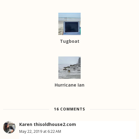
Tugboat
Hurricane Ian
16 COMMENTS
Karen thisoldhouse2.com
May 22, 2019 at 6:22 AM