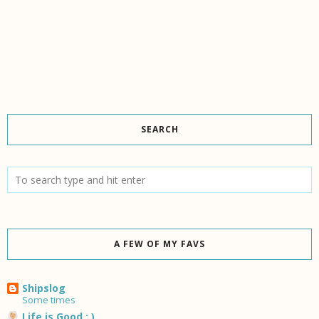
SEARCH
A FEW OF MY FAVS
Shipslog
Some times
Life is Good : )