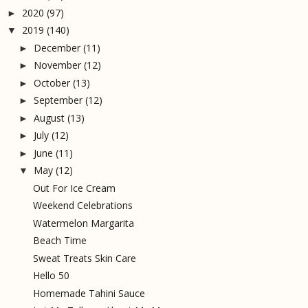
2020
(97)
►
2019
(140)
▼
December
(11)
►
November
(12)
►
October
(13)
►
September
(12)
►
August
(13)
►
July
(12)
►
June
(11)
►
May
(12)
▼
Out For Ice Cream
Weekend Celebrations
Watermelon Margarita
Beach Time
Sweat Treats Skin Care
Hello 50
Homemade Tahini Sauce