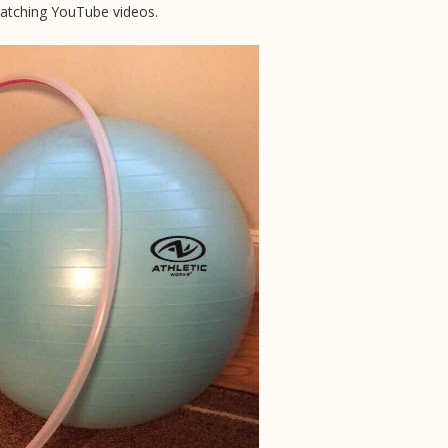
watching YouTube videos.