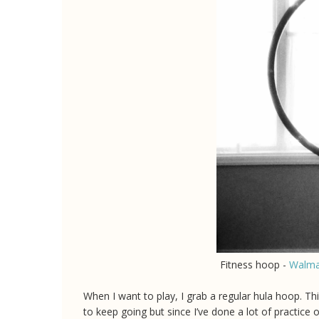
Fitness hoop -
Walma
When I want to play, I grab a regular hula hoop. This
to keep going but since I’ve done a lot of practice 