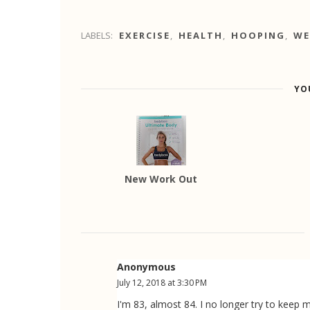
LABELS:
EXERCISE
,
HEALTH
,
HOOPING
,
WE
YO
New Work Out
Anonymous
July 12, 2018 at 3:30 PM
I'm 83, almost 84. I no longer try to keep m