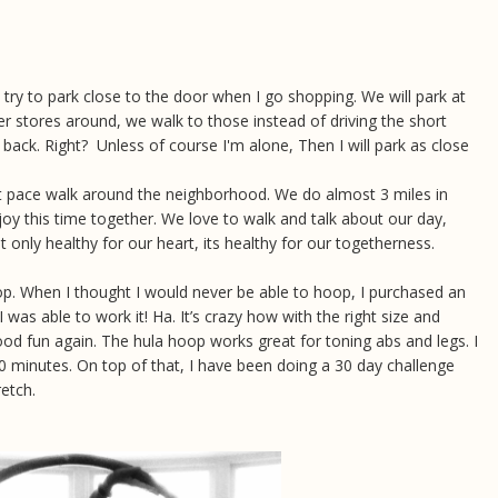
t try to park close to the door when I go shopping. We will park at
her stores around, we walk to those instead of driving the short
 back. Right? Unless of course I'm alone, Then I will park as close
st pace walk around the neighborhood. We do almost 3 miles in
joy this time together. We love to walk and talk about our day,
 only healthy for our heart, its healthy for our togetherness.
op. When I thought I would never be able to hoop, I purchased an
 was able to work it! Ha. It’s crazy how with the right size and
ood fun again. The hula hoop works great for toning abs and legs. I
 minutes. On top of that, I have been doing a 30 day challenge
etch.