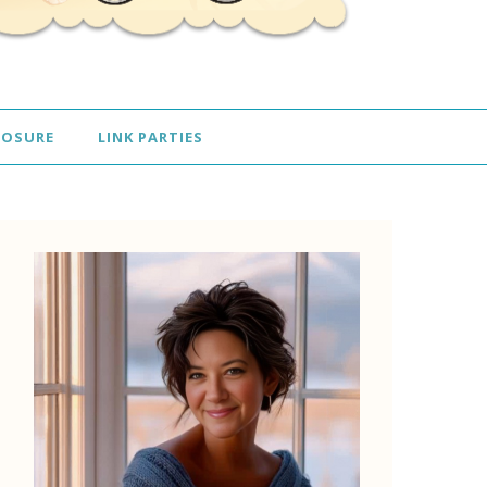
LOSURE
LINK PARTIES