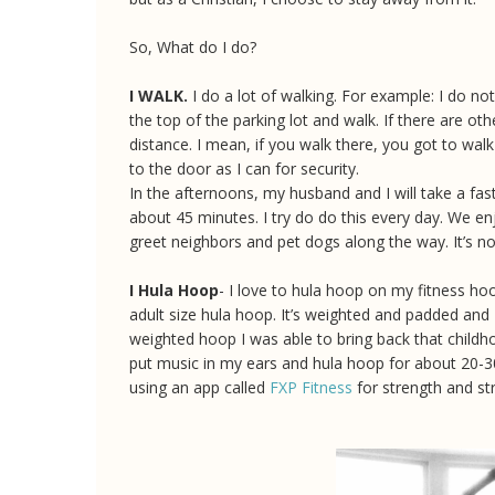
So, What do I do?
I WALK.
I do a lot of walking. For example: I do no
the top of the parking lot and walk. If there are ot
distance. I mean, if you walk there, you got to walk
to the door as I can for security.
In the afternoons, my husband and I will take a fa
about 45 minutes. I try do do this every day. We en
greet neighbors and pet dogs along the way. It’s not
I Hula Hoop
- I love to hula hoop on my fitness ho
adult size hula hoop. It’s weighted and padded and I
weighted hoop I was able to bring back that childh
put music in my ears and hula hoop for about 20-30
using an app called
FXP Fitness
for strength and str