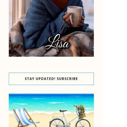
STAY UPDATED! SUBSCRIBE