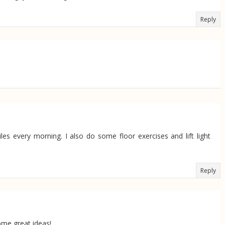
Reply
s every morning. I also do some floor exercises and lift light
.
Reply
some great ideas!