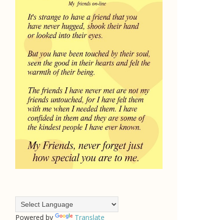
Powered by
Translate