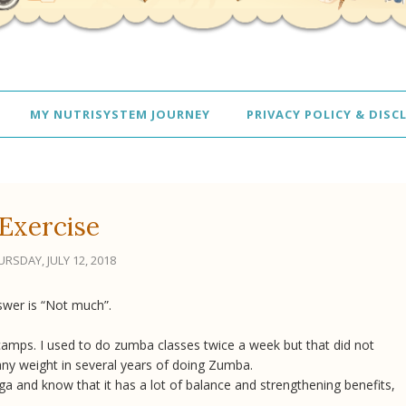
MY NUTRISYSTEM JOURNEY
PRIVACY POLICY & DISC
Exercise
RSDAY, JULY 12, 2018
swer is “Not much”.
amps. I used to do zumba classes twice a week but that did not
any weight in several years of doing Zumba.
ga and know that it has a lot of balance and strengthening benefits,