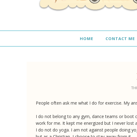
HOME
CONTACT ME
THU
People often ask me what I do for exercise. My an
I do not belong to any gym, dance teams or boot c
work for me. It kept me energized but I never lost 
I do not do yoga. I am not against people doing yo
but as a Christian, I choose to stay away from it.