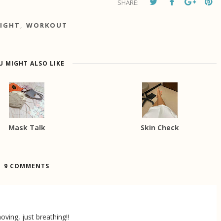
SHARE:
IGHT
,
WORKOUT
U MIGHT ALSO LIKE
Mask Talk
Skin Check
9 COMMENTS
oving, just breathing!!