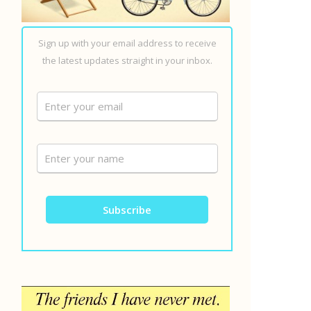
Sign up with your email address to receive
the latest updates straight in your inbox.