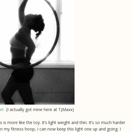
rt
(I actually got mine here at TJMaxx)
 is more like the toy. It’s light weight and thin. It’s so much harder
on my fitness hoop, I can now keep this light one up and going. I