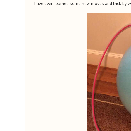
have even learned some new moves and trick by 