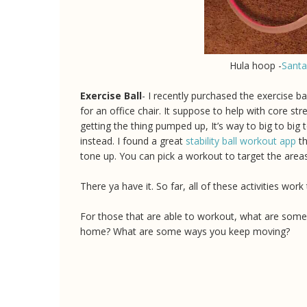
Hula hoop -
Sant
Exercise Ball
- I recently purchased the exercise ball
for an office chair. It suppose to help with core s
getting the thing pumped up, It’s way to big to big 
instead. I found a great
stability ball workout app
th
tone up. You can pick a workout to target the are
There ya have it. So far, all of these activities wo
For those that are able to workout, what are som
home? What are some ways you keep moving?