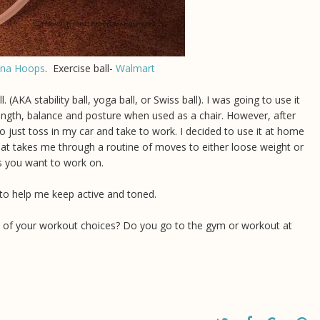
ana Hoops
. Exercise ball-
Walmart
. (AKA stability ball, yoga ball, or Swiss ball). I was going to use it
trength, balance and posture when used as a chair. However, after
to just toss in my car and take to work. I decided to use it at home
at takes me through a routine of moves to either loose weight or
as you want to work on.
rk to help me keep active and toned.
e of your workout choices? Do you go to the gym or workout at