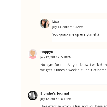
Lisa
July 13, 2018 at 1:32 PM
You quack me up everytime! :)
HappyK
July 12, 2018 at 5:18 PM
No gym for me. As you know I walk 6 mile
weights 3 times a week but I do it at home
Blondie's Journal
July 12, 2018 at 8:17 PM
I like exercise which is fun, and you have 