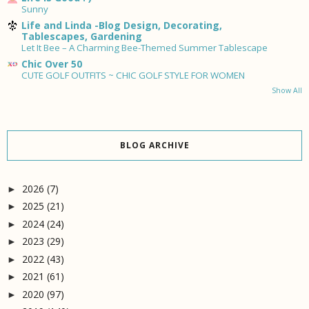
Sunny
Life and Linda -Blog Design, Decorating,
Tablescapes, Gardening
Let It Bee – A Charming Bee-Themed Summer Tablescape
Chic Over 50
CUTE GOLF OUTFITS ~ CHIC GOLF STYLE FOR WOMEN
Show All
BLOG ARCHIVE
2026
(7)
►
2025
(21)
►
2024
(24)
►
2023
(29)
►
2022
(43)
►
2021
(61)
►
2020
(97)
►