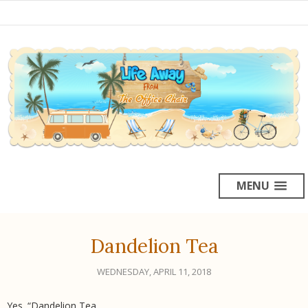
MENU
Dandelion Tea
WEDNESDAY, APRIL 11, 2018
Yes. “Dandelion Tea.