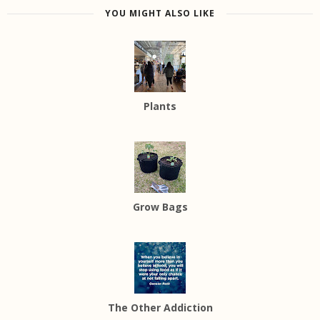
YOU MIGHT ALSO LIKE
Plants
Grow Bags
The Other Addiction