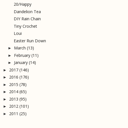
20/Happy
Dandelion Tea
DIY Rain Chain
Tiny Crochet
Loui
Easter Run Down
March
(13)
►
February
(11)
►
January
(14)
►
2017
(146)
►
2016
(176)
►
2015
(78)
►
2014
(65)
►
2013
(95)
►
2012
(101)
►
2011
(25)
►