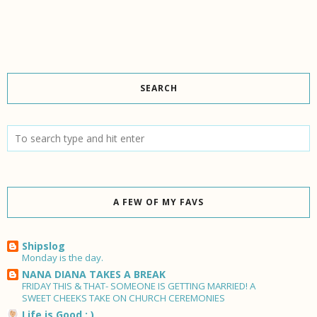
SEARCH
A FEW OF MY FAVS
Shipslog
Monday is the day.
NANA DIANA TAKES A BREAK
FRIDAY THIS & THAT- SOMEONE IS GETTING MARRIED! A
SWEET CHEEKS TAKE ON CHURCH CEREMONIES
Life is Good : )