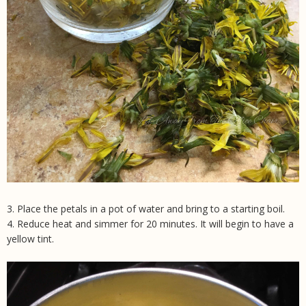
3. Place the petals in a pot of water and bring to a starting boil.
4. Reduce heat and simmer for 20 minutes. It will begin to have a
yellow tint.