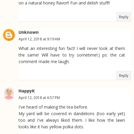
on a natural honey flavor!! Fun and delish stuff!!
Reply
Unknown
April 12, 2018 at 9:19 AM
What an interesting fun fact! I will never look at them
the same! Will have to try sometime!:) ps: the cat
comment made me laugh.
Reply
HappyK
April 12, 2018 at 6:57 PM
I've heard of making the tea before.
My yard will be covered in dandelions (too early yet)
too and I've always liked them. I like how the lawn
looks like it has yellow polka dots.