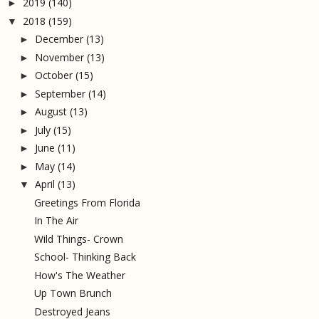
2019
(140)
►
2018
(159)
▼
December
(13)
►
November
(13)
►
October
(15)
►
September
(14)
►
August
(13)
►
July
(15)
►
June
(11)
►
May
(14)
►
April
(13)
▼
Greetings From Florida
In The Air
Wild Things- Crown
School- Thinking Back
How's The Weather
Up Town Brunch
Destroyed Jeans