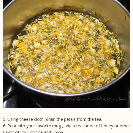
5. Using cheese cloth, drain the petals from the tea.
6. Pour into your favorite mug , add a teaspoon of honey or other
flavor of your choice and Enjoy.