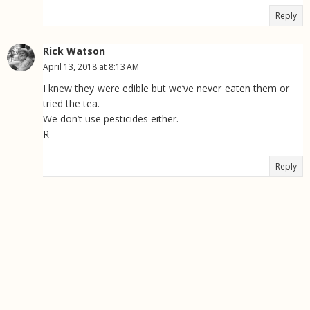
Reply
Rick Watson
April 13, 2018 at 8:13 AM
I knew they were edible but we’ve never eaten them or
tried the tea.
We don’t use pesticides either.
R
Reply