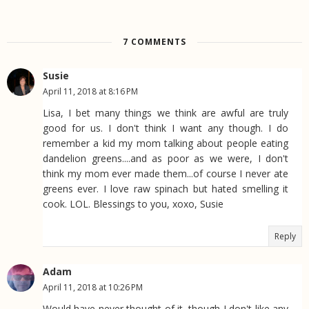
7 COMMENTS
Susie
April 11, 2018 at 8:16 PM
Lisa, I bet many things we think are awful are truly
good for us. I don't think I want any though. I do
remember a kid my mom talking about people eating
dandelion greens....and as poor as we were, I don't
think my mom ever made them...of course I never ate
greens ever. I love raw spinach but hated smelling it
cook. LOL. Blessings to you, xoxo, Susie
Reply
Adam
April 11, 2018 at 10:26 PM
Would have never thought of it, though I don't like any