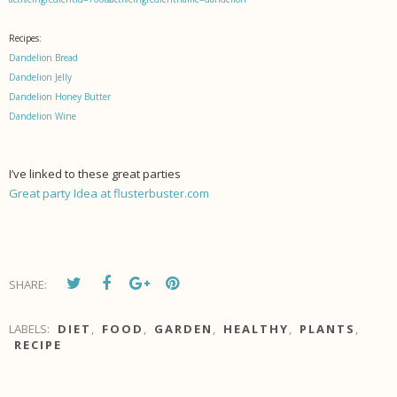
Recipes:
Dandelion Bread
Dandelion Jelly
Dandelion Honey Butter
Dandelion Wine
I’ve linked to these great parties
Great party Idea at flusterbuster.com
SHARE:
LABELS:
DIET
,
FOOD
,
GARDEN
,
HEALTHY
,
PLANTS
,
RECIPE