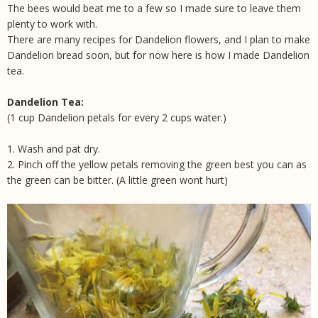
The bees would beat me to a few so I made sure to leave them
plenty to work with.
There are many recipes for Dandelion flowers, and I plan to make
Dandelion bread soon, but for now here is how I made Dandelion
tea.
Dandelion Tea:
(1 cup Dandelion petals for every 2 cups water.)
1. Wash and pat dry.
2. Pinch off the yellow petals removing the green best you can as
the green can be bitter. (A little green wont hurt)