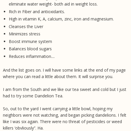
eliminate water weight- both aid in weight loss.
Rich in Fiber and antioxidants.
High in vitamin K, A, calcium, zinc, iron and magnesium.
Cleanses the Liver
Minimizes stress
Boost immune system
Balances blood sugars
Reduces inflammation....
And the list goes on. I will have some links at the end of my page
where you can read a little about them. It will surprise you.
I am from the South and we like our tea sweet and cold but I just
had to try some Dandelion Tea.
So, out to the yard I went carrying a little bowl, hoping my
neighbors were not watching, and began picking dandelions. I felt
like I was six again. There were no threat of pesticides or weed
killers ‘obvliously”. Ha.