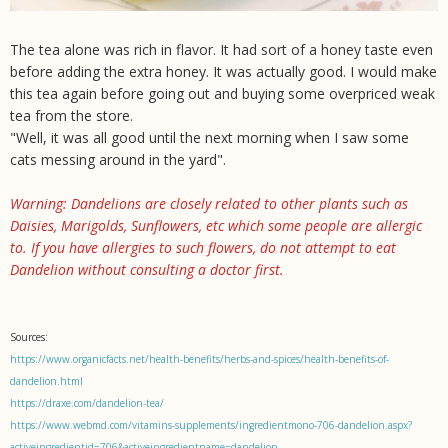
The tea alone was rich in flavor. It had sort of a honey taste even
before adding the extra honey. It was actually good. I would make
this tea again before going out and buying some overpriced weak
tea from the store.
"Well, it was all good until the next morning when I saw some
cats messing around in the yard".
Warning: Dandelions are closely related to other plants such as
Daisies, Marigolds, Sunflowers, etc which some people are allergic
to. If you have allergies to such flowers, do not attempt to eat
Dandelion without consulting a doctor first.
Sources:
https://www.organicfacts.net/health-benefits/herbs-and-spices/health-benefits-of-
dandelion.html
https://draxe.com/dandelion-tea/
https://www.webmd.com/vitamins-supplements/ingredientmono-706-dandelion.aspx?
activeingredientid=706&activeingredientname=dandelion