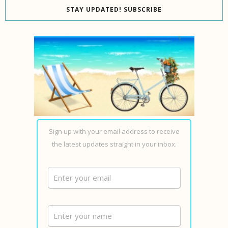
STAY UPDATED! SUBSCRIBE
Sign up with your email address to receive
the latest updates straight in your inbox.