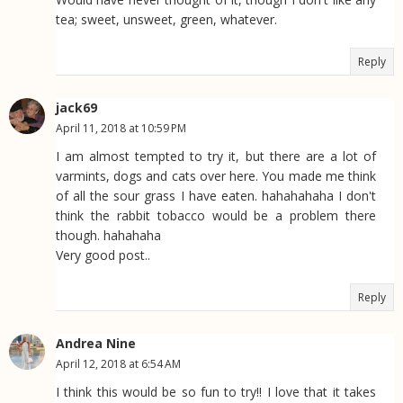
tea; sweet, unsweet, green, whatever.
Reply
jack69
April 11, 2018 at 10:59 PM
I am almost tempted to try it, but there are a lot of
varmints, dogs and cats over here. You made me think
of all the sour grass I have eaten. hahahahaha I don't
think the rabbit tobacco would be a problem there
though. hahahaha
Very good post..
Reply
Andrea Nine
April 12, 2018 at 6:54 AM
I think this would be so fun to try!! I love that it takes