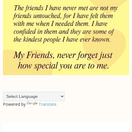
Powered by
Translate