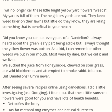
I will no longer call these little bright yellow yard flowers “weeds”.
My yard is full of them. The neighbors yards are not. They keep
weed killer on their lawns but little do they know, they are killing
something that is beneficial to your health.
Did you know you can eat every part of a Dandelion? I always
heard about the green leafy part being edible but I always thought
the yellow flower was poison. As a kid, I can remember other
weeds we put in our mouth. Most were by dare, but we did it and
we lived.
We sucked the juice from Honeysuckle, chewed on sour grass,
ate wild blackberries and attempted to smoke rabbit tobacco.
But Dandelions? Umm never.
After seeing several recipes online using dandelions, I did a little
investigating (aka Googling). I found out that these little sunshine
flowers were good for you and have lots of health benefits.
Detoxifies the body
Has fat metabolizing enzymes and natural diuretic to