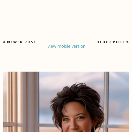
NEWER POST
OLDER POST
View mobile version