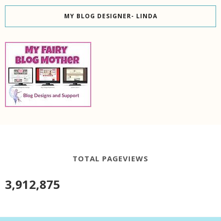
MY BLOG DESIGNER- LINDA
TOTAL PAGEVIEWS
3,912,875