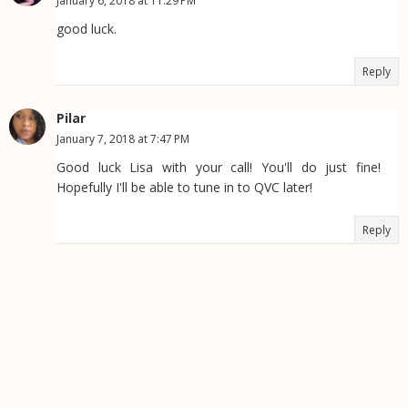
January 6, 2018 at 11:29 PM
good luck.
Reply
Pilar
January 7, 2018 at 7:47 PM
Good luck Lisa with your call! You'll do just fine!
Hopefully I'll be able to tune in to QVC later!
Reply