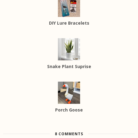
DIY Lure Bracelets
Snake Plant Suprise
Porch Goose
8 COMMENTS