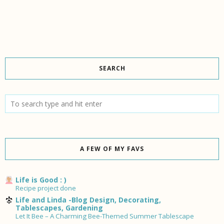
SEARCH
A FEW OF MY FAVS
Life is Good : )
Recipe project done
Life and Linda -Blog Design, Decorating,
Tablescapes, Gardening
Let It Bee – A Charming Bee-Themed Summer Tablescape