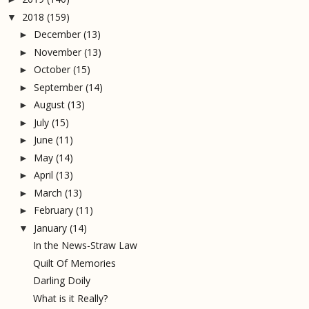
2018
(159)
▼
December
(13)
►
November
(13)
►
October
(15)
►
September
(14)
►
August
(13)
►
July
(15)
►
June
(11)
►
May
(14)
►
April
(13)
►
March
(13)
►
February
(11)
►
January
(14)
▼
In the News-Straw Law
Quilt Of Memories
Darling Doily
What is it Really?