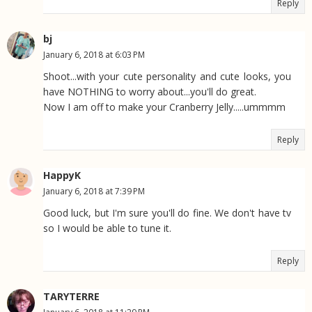
Reply
bj
January 6, 2018 at 6:03 PM
Shoot...with your cute personality and cute looks, you
have NOTHING to worry about...you'll do great.
Now I am off to make your Cranberry Jelly.....ummmm
Reply
HappyK
January 6, 2018 at 7:39 PM
Good luck, but I'm sure you'll do fine. We don't have tv
so I would be able to tune it.
Reply
TARYTERRE