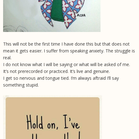
This will not be the first time I have done this but that does not
mean it gets easier. I suffer from speaking anxiety. The struggle is
real.
I do not know what I will be saying or what will be asked of me.
It’s not prerecorded or practiced. It’s live and genuine.
I get so nervous and tongue tied. I’m always aftraid I’ll say
something stupid.