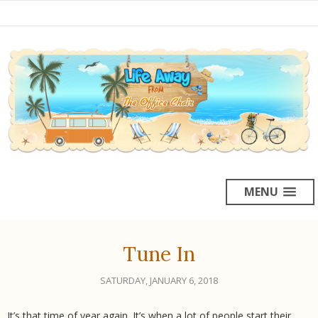
MENU
Tune In
SATURDAY, JANUARY 6, 2018
It’s that time of year again. It’s when a lot of people start their