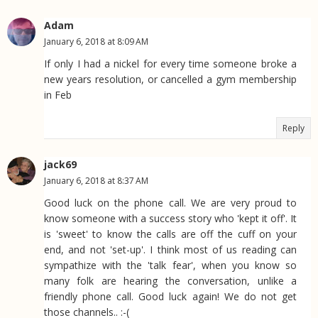
Adam
January 6, 2018 at 8:09 AM
If only I had a nickel for every time someone broke a
new years resolution, or cancelled a gym membership
in Feb
Reply
jack69
January 6, 2018 at 8:37 AM
Good luck on the phone call. We are very proud to
know someone with a success story who 'kept it off'. It
is 'sweet' to know the calls are off the cuff on your
end, and not 'set-up'. I think most of us reading can
sympathize with the 'talk fear', when you know so
many folk are hearing the conversation, unlike a
friendly phone call. Good luck again! We do not get
those channels.. :-(