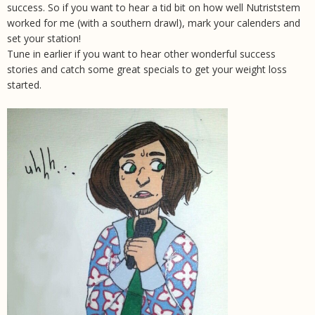
success. So if you want to hear a tid bit on how well Nutriststem
worked for me (with a southern drawl), mark your calenders and
set your station!
Tune in earlier if you want to hear other wonderful success
stories and catch some great specials to get your weight loss
started.