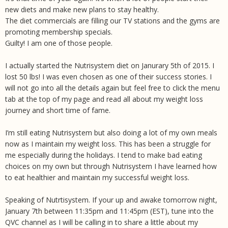
new diets and make new plans to stay healthy.
The diet commercials are filling our TV stations and the gyms are
promoting membership specials.
Guilty! I am one of those people.
I actually started the Nutrisystem diet on Janurary 5th of 2015. I
lost 50 lbs! I was even chosen as one of their success stories. I
will not go into all the details again but feel free to click the menu
tab at the top of my page and read all about my weight loss
journey and short time of fame.
I’m still eating Nutrisystem but also doing a lot of my own meals
now as I maintain my weight loss. This has been a struggle for
me especially during the holidays. I tend to make bad eating
choices on my own but through Nutrisystem I have learned how
to eat healthier and maintain my successful weight loss.
Speaking of Nutrtisystem. If your up and awake tomorrow night,
January 7th between 11:35pm and 11:45pm (EST), tune into the
QVC channel as I will be calling in to share a little about my