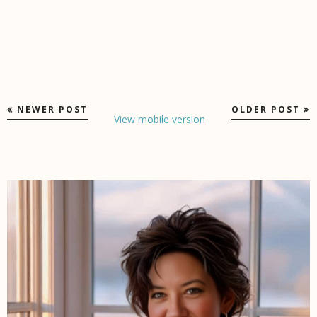
NEWER POST
OLDER POST
View mobile version