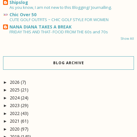
Shipslog
As you know, I am not new to this Blogging/ Journalling.
Chic Over 50
CUTE GOLF OUTFITS ~ CHIC GOLF STYLE FOR WOMEN
NANA DIANA TAKES A BREAK
FRIDAY THIS AND THAT- FOOD FROM THE 60s and 70s
Show All
BLOG ARCHIVE
2026
(7)
►
2025
(21)
►
2024
(24)
►
2023
(29)
►
2022
(43)
►
2021
(61)
►
2020
(97)
►
2019
(140)
►