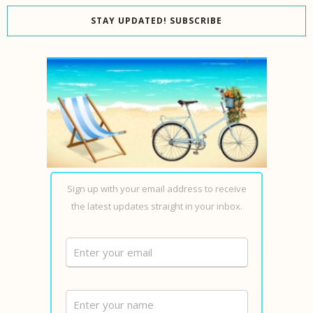
STAY UPDATED! SUBSCRIBE
Sign up with your email address to receive
the latest updates straight in your inbox.