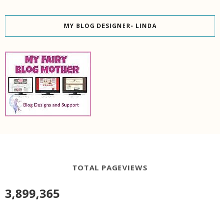
MY BLOG DESIGNER- LINDA
TOTAL PAGEVIEWS
3,899,365