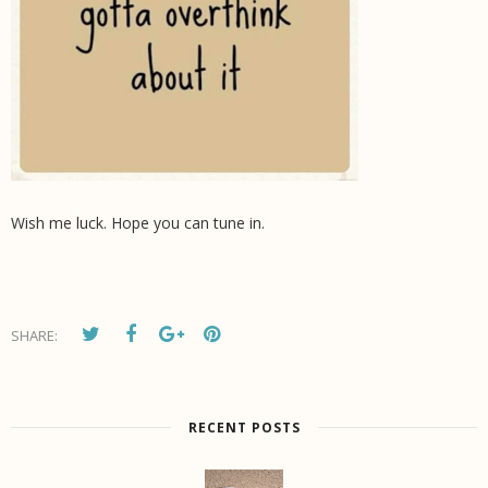
Wish me luck. Hope you can tune in.
SHARE:
RECENT POSTS