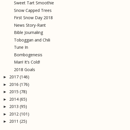
Sweet Tart Smoothie
Snow Capped Trees
First Snow Day 2018
News Story-Rant
Bible Journaling
Toboggan and Chili
Tune In
Bombogenesis
Man! It’s Cold!
2018 Goals
2017
(146)
►
2016
(176)
►
2015
(78)
►
2014
(65)
►
2013
(95)
►
2012
(101)
►
2011
(25)
►