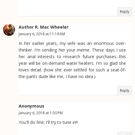
Reply
Author R. Mac Wheeler
January 6, 2018 at 11:19 AM
In her earlier years, my wife was an enormous over-
thinker. I'm sending her your meme. These days I use
her anal interests to research future purchases...this
year will be on-demand water heaters. I'm so glad she
loves detail. (how she ever settled for such a seat-0f-
the-pants dude like me, I have no idea.)
Reply
Anonymous
January 6, 2018 at 1:50 PM
You'll do fine; I'll try to tune in!!