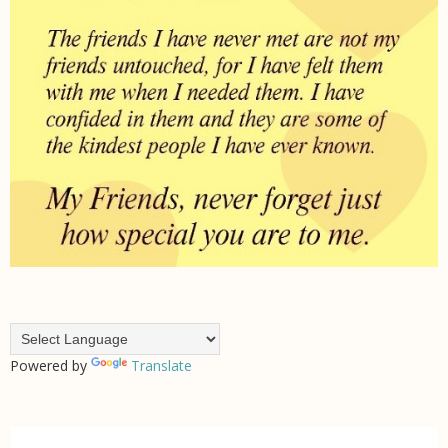
Powered by
Translate