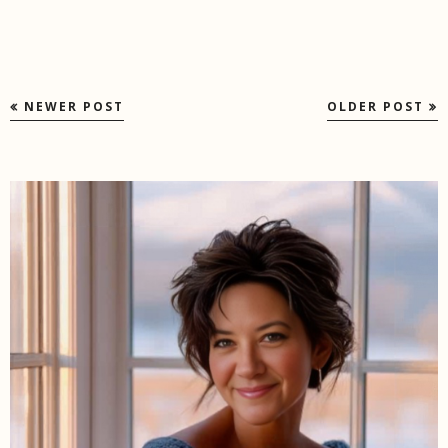
NEWER POST
OLDER POST