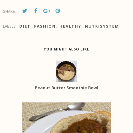
SHARE:
LABELS:
DIET
,
FASHION
,
HEALTHY
,
NUTRISYSTEM
YOU MIGHT ALSO LIKE
Peanut Butter Smoothie Bowl