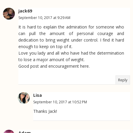
jack69
September 10, 2017 at 9:29 AM
It is hard to explain the admiration for someone who
can pull the amount of personal courage and
dedication to bring weight under control. I find it hard
enough to keep on top of it.
Love you lady and all who have had the determination
to lose a major amount of weight.
Good post and encouragement here.
Reply
Lisa
September 10, 2017 at 10:52 PM
Thanks Jack!
Adam