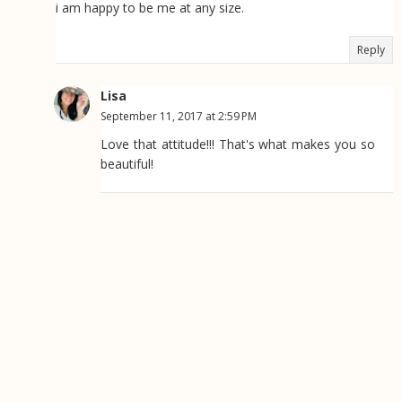
i am happy to be me at any size.
Reply
Lisa
September 11, 2017 at 2:59 PM
Love that attitude!!! That's what makes you so
beautiful!