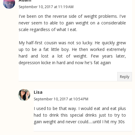
September 10, 2017 at 11:19 AM
I've been on the reverse side of weight problems. I've
never seem to able to gain weight on a considerable
scale regardless of what I eat.
My half-first cousin was not so lucky. He quickly grew
up to be a fat little boy. He then worked extremely
hard and lost a lot of weight. Few years later,
depression kicke in hard and now he's fat again
Reply
Lisa
September 10, 2017 at 10:54 PM
I used to be that way. I would eat and eat plus
had to drink this special drinks just to try to
gain weight and never could.....until I hit my 30s