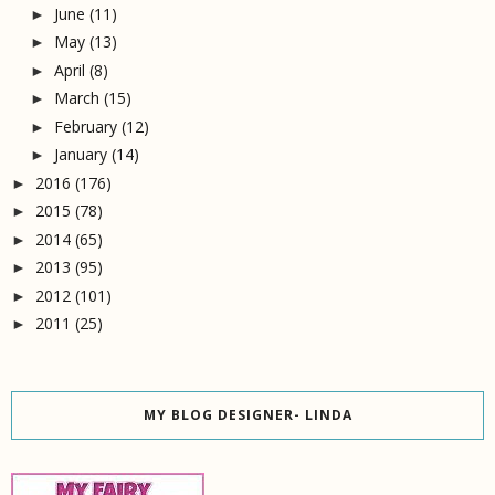
June
(11)
►
May
(13)
►
April
(8)
►
March
(15)
►
February
(12)
►
January
(14)
►
2016
(176)
►
2015
(78)
►
2014
(65)
►
2013
(95)
►
2012
(101)
►
2011
(25)
►
MY BLOG DESIGNER- LINDA