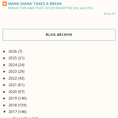
NANA DIANA TAKES A BREAK
FRIDAY THIS AND THAT- FOOD FROM THE 60s and 70s
Show All
BLOG ARCHIVE
2026
(7)
►
2025
(21)
►
2024
(24)
►
2023
(29)
►
2022
(43)
►
2021
(61)
►
2020
(97)
►
2019
(140)
►
2018
(159)
►
2017
(146)
▼