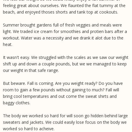
feeling great about ourselves. We flaunted the flat tummy at the
beach, and enjoyed thoses shorts and tank top at cookouts.
Summer brought gardens full of fresh veggies and meals were
light. We traded ice cream for smoothies and protien bars after a
workout. Water was a necessity and we drank it alot due to the
heat.
It wasn't easy. We struggled with the scales as we saw our weight
shift up and down a couple pounds, but we we managed to keep
our weight in that safe range.
But beware. Fall is coming. Are you weight ready? Do you have
room to gain a few pounds without gaining to much? Fall will
bring cool temperatures and out come the sweat shirts and
baggy clothes.
The body we worked so hard for will soon go hidden behind large
sweaters and jackets. We could easily lose focus on the body we
worked so hard to acheive.