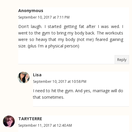
Anonymous
September 10, 2017 at 7:11 PM
Don't laugh. I started getting fat after I was wed. I
went to the gym to bring my body back. The workouts
were so heavy that my body (not me) feared gaining
size. (plus I'm a physical person)
Reply
Lisa
September 10, 2017 at 10:58 PM
I need to hit the gym. And yes, marriage will do
that sometimes.
TARYTERRE
September 11, 2017 at 12:40 AM