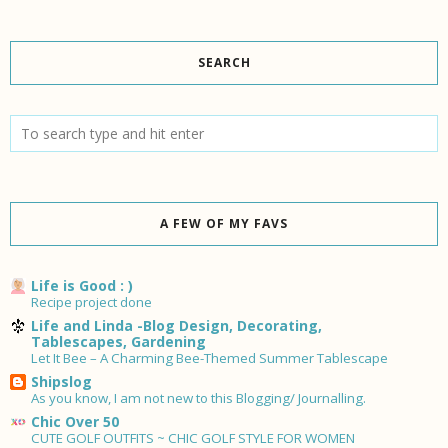
SEARCH
A FEW OF MY FAVS
Life is Good : )
Recipe project done
Life and Linda -Blog Design, Decorating,
Tablescapes, Gardening
Let It Bee – A Charming Bee-Themed Summer Tablescape
Shipslog
As you know, I am not new to this Blogging/ Journalling.
Chic Over 50
CUTE GOLF OUTFITS ~ CHIC GOLF STYLE FOR WOMEN