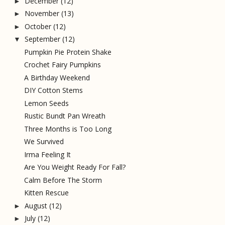
December
(12)
►
November
(13)
►
October
(12)
►
September
(12)
▼
Pumpkin Pie Protein Shake
Crochet Fairy Pumpkins
A Birthday Weekend
DIY Cotton Stems
Lemon Seeds
Rustic Bundt Pan Wreath
Three Months is Too Long
We Survived
Irma Feeling It
Are You Weight Ready For Fall?
Calm Before The Storm
Kitten Rescue
August
(12)
►
July
(12)
►