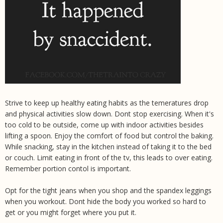
Strive to keep up healthy eating habits as the temeratures drop
and physical activities slow down. Dont stop exercising. When it's
too cold to be outside, come up with indoor activities besides
lifting a spoon. Enjoy the comfort of food but control the baking.
While snacking, stay in the kitchen instead of taking it to the bed
or couch. Limit eating in front of the tv, this leads to over eating.
Remember portion contol is important.
Opt for the tight jeans when you shop and the spandex leggings
when you workout. Dont hide the body you worked so hard to
get or you might forget where you put it.