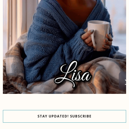
STAY UPDATED! SUBSCRIBE