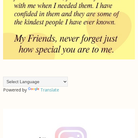
Powered by
Translate