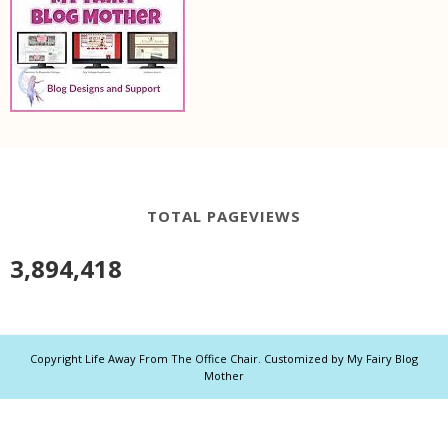
TOTAL PAGEVIEWS
3,894,418
Copyright
Life Away From The Office Chair
. Customized by
My Fairy Blog
Mother