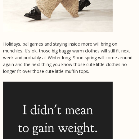
Holidays, ballgames and staying inside more will bring on
munchies. It's ok, those big baggy warm clothes will still fit next
week and probably all Winter long. Soon spring will come around
again and the next thing you know those cute little clothes no
longer fit over those cute little muffin tops.