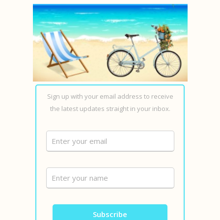
Sign up with your email address to receive
the latest updates straight in your inbox.