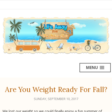
MENU
Are You Weight Ready For Fall?
SUNDAY, SEPTEMBER 10, 2017
We lost our weight so we could finally enjoy a fun summer of