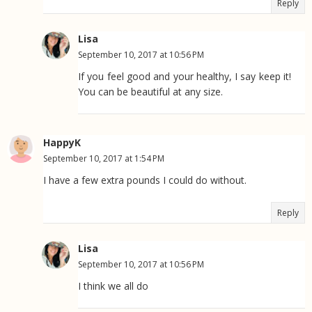
Reply
Lisa
September 10, 2017 at 10:56 PM
If you feel good and your healthy, I say keep it!
You can be beautiful at any size.
HappyK
September 10, 2017 at 1:54 PM
I have a few extra pounds I could do without.
Reply
Lisa
September 10, 2017 at 10:56 PM
I think we all do