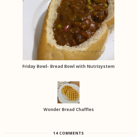
Friday Bowl- Bread Bowl with Nutrisystem
Wonder Bread Chaffles
14 COMMENTS