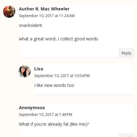
Author R. Mac Wheeler
September 10, 2017 at 11:24 AM
snacksident
what a great word...i collect good words
Reply
Lisa
September 10, 2017 at 10:54 PM
I like new words too
Anonymous
September 10, 2017 at 1:49 PM
What if you're already fat (like me)?