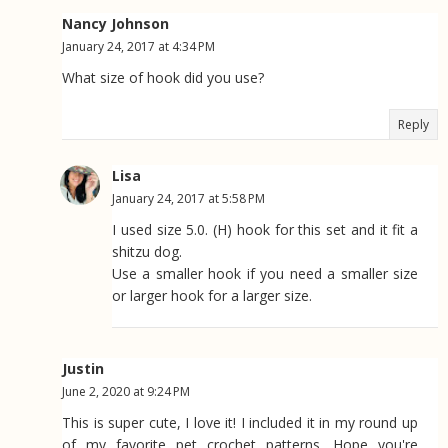
Nancy Johnson
January 24, 2017 at 4:34 PM
What size of hook did you use?
Reply
Lisa
January 24, 2017 at 5:58 PM
I used size 5.0. (H) hook for this set and it fit a
shitzu dog.
Use a smaller hook if you need a smaller size
or larger hook for a larger size.
Justin
June 2, 2020 at 9:24 PM
This is super cute, I love it! I included it in my round up
of my favorite pet crochet patterns. Hope you're