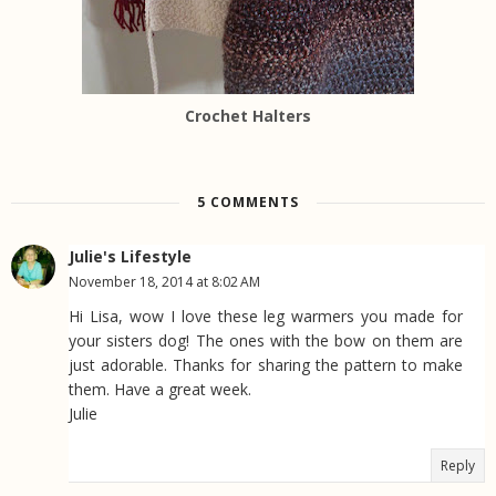
Crochet Halters
5 COMMENTS
Julie's Lifestyle
November 18, 2014 at 8:02 AM
Hi Lisa, wow I love these leg warmers you made for
your sisters dog! The ones with the bow on them are
just adorable. Thanks for sharing the pattern to make
them. Have a great week.
Julie
Reply