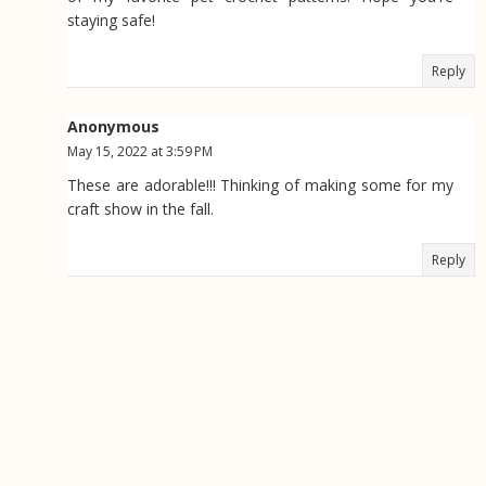
staying safe!
Reply
Anonymous
May 15, 2022 at 3:59 PM
These are adorable!!! Thinking of making some for my
craft show in the fall.
Reply