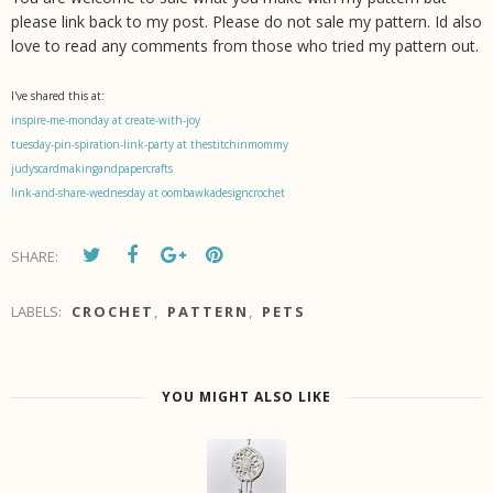
please link back to my post. Please do not sale my pattern. Id also
love to read any comments from those who tried my pattern out.
I've shared this at:
inspire-me-monday at create-with-joy
tuesday-pin-spiration-link-party at thestitchinmommy
judyscardmakingandpapercrafts
link-and-share-wednesday at oombawkadesigncrochet
SHARE:
LABELS:
CROCHET
,
PATTERN
,
PETS
YOU MIGHT ALSO LIKE