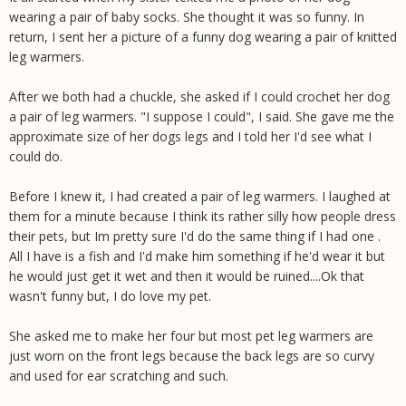
wearing a pair of baby socks. She thought it was so funny. In
return, I sent her a picture of a funny dog wearing a pair of knitted
leg warmers.
After we both had a chuckle, she asked if I could crochet her dog
a pair of leg warmers. "I suppose I could", I said. She gave me the
approximate size of her dogs legs and I told her I'd see what I
could do.
Before I knew it, I had created a pair of leg warmers. I laughed at
them for a minute because I think its rather silly how people dress
their pets, but Im pretty sure I'd do the same thing if I had one .
All I have is a fish and I'd make him something if he'd wear it but
he would just get it wet and then it would be ruined....Ok that
wasn't funny but, I do love my pet.
She asked me to make her four but most pet leg warmers are
just worn on the front legs because the back legs are so curvy
and used for ear scratching and such.