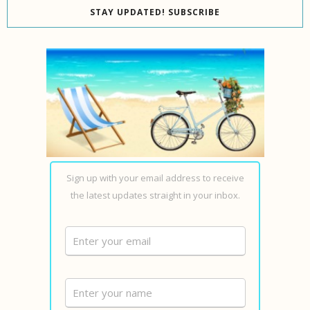
STAY UPDATED! SUBSCRIBE
Sign up with your email address to receive
the latest updates straight in your inbox.