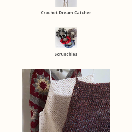
Crochet Dream Catcher
Scrunchies