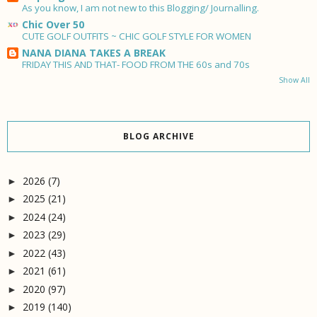
As you know, I am not new to this Blogging/ Journalling.
Chic Over 50
CUTE GOLF OUTFITS ~ CHIC GOLF STYLE FOR WOMEN
NANA DIANA TAKES A BREAK
FRIDAY THIS AND THAT- FOOD FROM THE 60s and 70s
Show All
BLOG ARCHIVE
2026
(7)
►
2025
(21)
►
2024
(24)
►
2023
(29)
►
2022
(43)
►
2021
(61)
►
2020
(97)
►
2019
(140)
►