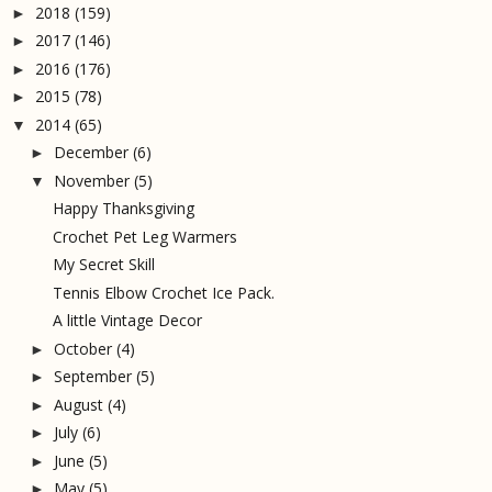
2018
(159)
►
2017
(146)
►
2016
(176)
►
2015
(78)
►
2014
(65)
▼
December
(6)
►
November
(5)
▼
Happy Thanksgiving
Crochet Pet Leg Warmers
My Secret Skill
Tennis Elbow Crochet Ice Pack.
A little Vintage Decor
October
(4)
►
September
(5)
►
August
(4)
►
July
(6)
►
June
(5)
►
May
(5)
►