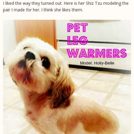
I liked the way they turned out. Here is her Shiz Tzu modeling the
pair I made for her. I think she likes them.