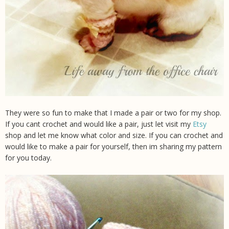
They were so fun to make that I made a pair or two for my shop.
If you cant crochet and would like a pair, just let visit my
Etsy
shop and let me know what color and size. If you can crochet and
would like to make a pair for yourself, then im sharing my pattern
for you today.