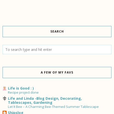
SEARCH
A FEW OF MY FAVS
Life is Good : )
Recipe project done
Life and Linda -Blog Design, Decorating,
Tablescapes, Gardening
Let It Bee – A Charming Bee-Themed Summer Tablescape
Shipslog