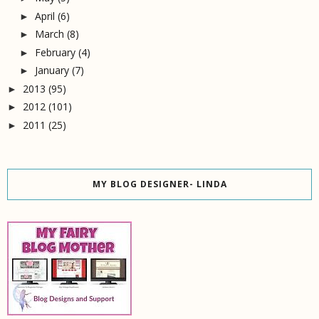
April
(6)
►
March
(8)
►
February
(4)
►
January
(7)
►
2013
(95)
►
2012
(101)
►
2011
(25)
►
MY BLOG DESIGNER- LINDA