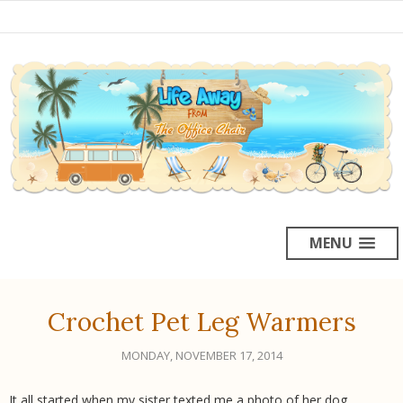
MENU
Crochet Pet Leg Warmers
MONDAY, NOVEMBER 17, 2014
It all started when my sister texted me a photo of her dog