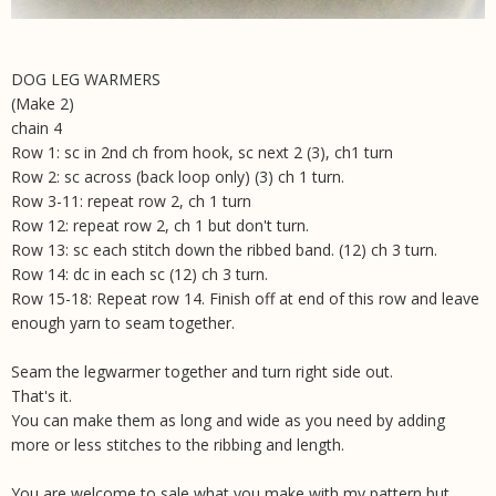
DOG LEG WARMERS
(Make 2)
chain 4
Row 1: sc in 2nd ch from hook, sc next 2 (3), ch1 turn
Row 2: sc across (back loop only) (3) ch 1 turn.
Row 3-11: repeat row 2, ch 1 turn
Row 12: repeat row 2, ch 1 but don't turn.
Row 13: sc each stitch down the ribbed band. (12) ch 3 turn.
Row 14: dc in each sc (12) ch 3 turn.
Row 15-18: Repeat row 14. Finish off at end of this row and leave
enough yarn to seam together.
Seam the legwarmer together and turn right side out.
That's it.
You can make them as long and wide as you need by adding
more or less stitches to the ribbing and length.
You are welcome to sale what you make with my pattern but