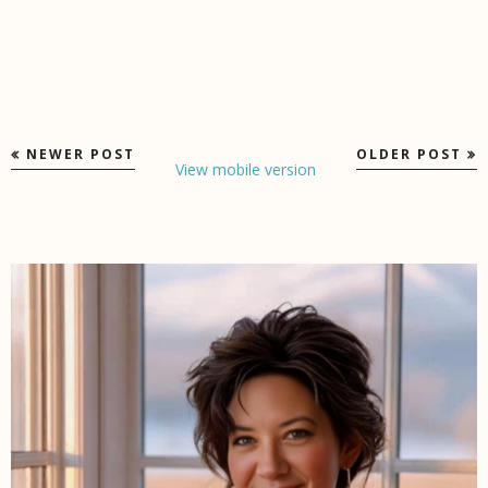
NEWER POST
OLDER POST
View mobile version