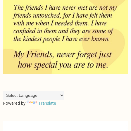
Powered by
Translate