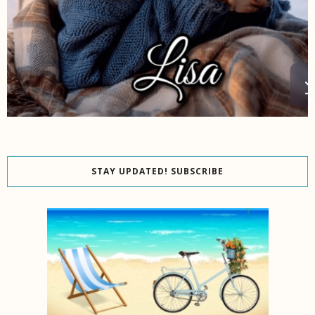
STAY UPDATED! SUBSCRIBE