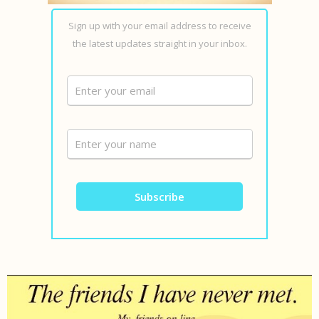
Sign up with your email address to receive
the latest updates straight in your inbox.