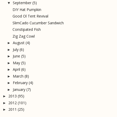
September
(5)
▼
DIY Hat Pumpkin
Good Ol Tent Revival
SlimCado Cucumber Sandwich
Constipated Fish
Zig Zag Cowl
August
(4)
►
July
(6)
►
June
(5)
►
May
(5)
►
April
(6)
►
March
(8)
►
February
(4)
►
January
(7)
►
2013
(95)
►
2012
(101)
►
2011
(25)
►