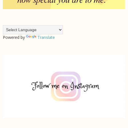
Powered by
Translate