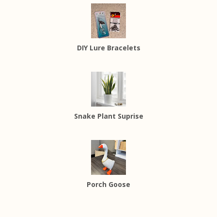
DIY Lure Bracelets
Snake Plant Suprise
Porch Goose