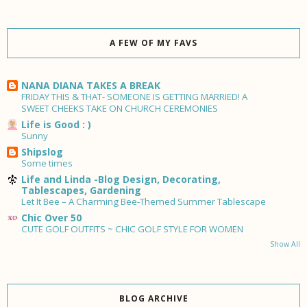
A FEW OF MY FAVS
NANA DIANA TAKES A BREAK
FRIDAY THIS & THAT- SOMEONE IS GETTING MARRIED! A
SWEET CHEEKS TAKE ON CHURCH CEREMONIES
Life is Good : )
Sunny
Shipslog
Some times
Life and Linda -Blog Design, Decorating,
Tablescapes, Gardening
Let It Bee – A Charming Bee-Themed Summer Tablescape
Chic Over 50
CUTE GOLF OUTFITS ~ CHIC GOLF STYLE FOR WOMEN
Show All
BLOG ARCHIVE