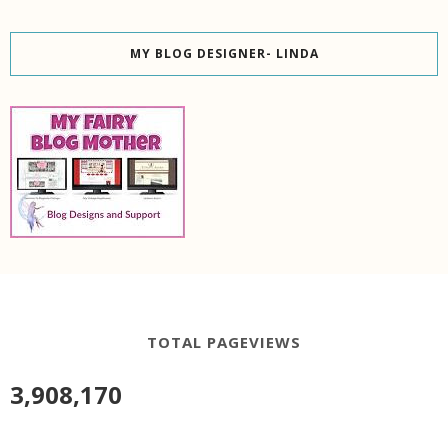
MY BLOG DESIGNER- LINDA
TOTAL PAGEVIEWS
3,908,170