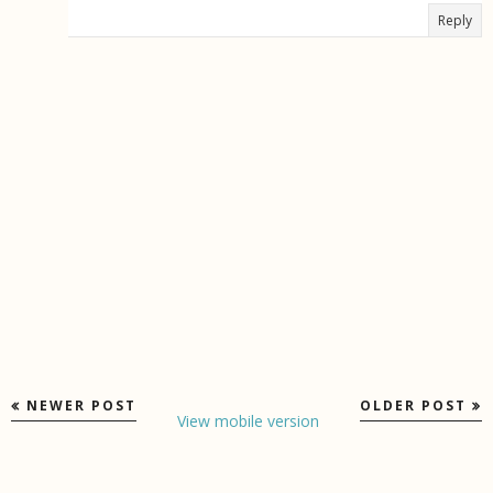
Reply
NEWER POST
OLDER POST
View mobile version