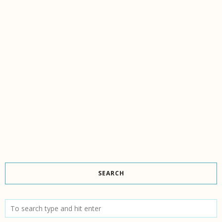
SEARCH