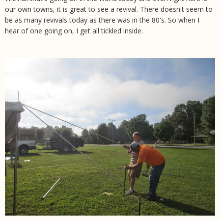
our own towns, it is great to see a revival. There doesn't seem to
be as many revivals today as there was in the 80's. So when I
hear of one going on, I get all tickled inside.