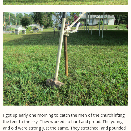
I got up early one morning to catch the men of the church lifting
the tent to the sky. They worked so hard and proud. The young
and old were strong just the same. They stretched, and pounded.