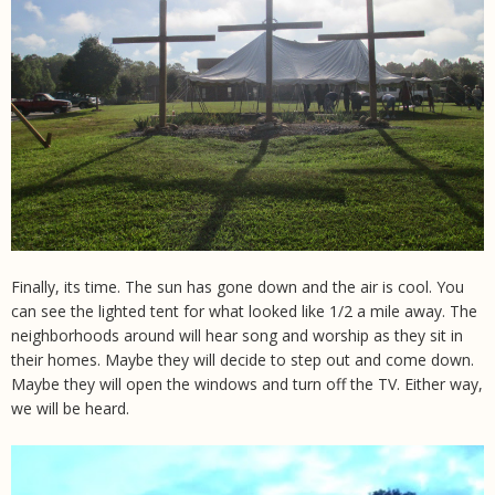
Finally, its time. The sun has gone down and the air is cool. You
can see the lighted tent for what looked like 1/2 a mile away. The
neighborhoods around will hear song and worship as they sit in
their homes. Maybe they will decide to step out and come down.
Maybe they will open the windows and turn off the TV. Either way,
we will be heard.