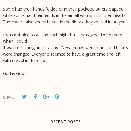
Some had their hands folded or in their pockets, others clapped,
while some had their hands in the air, all with spirit in their hearts.
There were also knees buried in the dirt as they knelled in prayer.
I was not able to attend each night but It was great to be there
when I could.
It was refreshing and reviving. New friends were made and hearts
were changed. Everyone seemed to have a great time and left
with revival in there soul.
God is Good.
SHARE:
RECENT POSTS