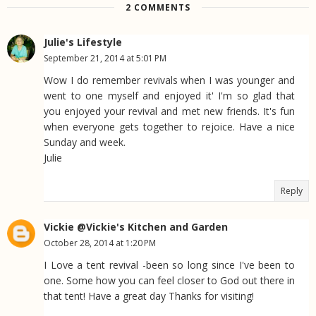
2 COMMENTS
Julie's Lifestyle
September 21, 2014 at 5:01 PM
Wow I do remember revivals when I was younger and
went to one myself and enjoyed it' I'm so glad that
you enjoyed your revival and met new friends. It's fun
when everyone gets together to rejoice. Have a nice
Sunday and week.
Julie
Reply
Vickie @Vickie's Kitchen and Garden
October 28, 2014 at 1:20 PM
I Love a tent revival -been so long since I've been to
one. Some how you can feel closer to God out there in
that tent! Have a great day Thanks for visiting!