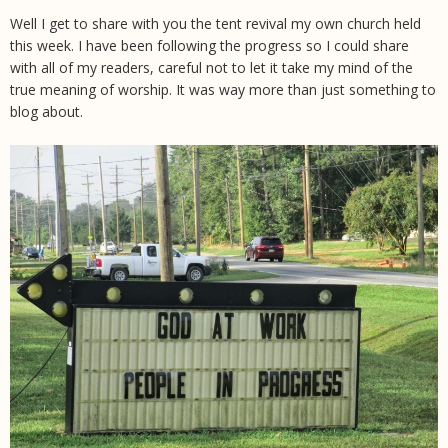
Well I get to share with you the tent revival my own church held
this week. I have been following the progress so I could share
with all of my readers, careful not to let it take my mind of the
true meaning of worship. It was way more than just something to
blog about.