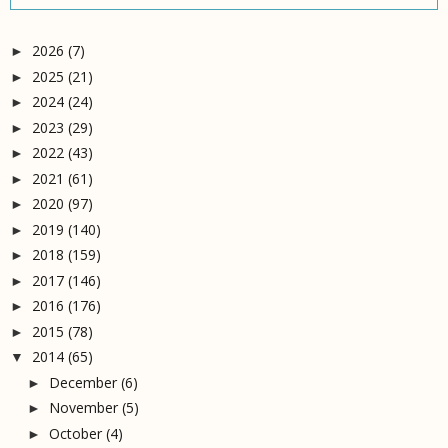
2026
(7)
►
2025
(21)
►
2024
(24)
►
2023
(29)
►
2022
(43)
►
2021
(61)
►
2020
(97)
►
2019
(140)
►
2018
(159)
►
2017
(146)
►
2016
(176)
►
2015
(78)
►
2014
(65)
▼
December
(6)
►
November
(5)
►
October
(4)
►