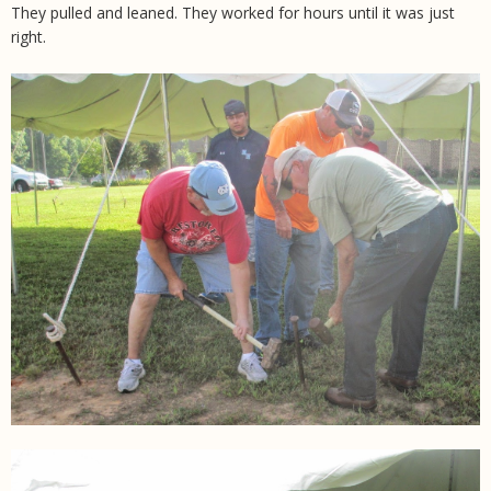
They pulled and leaned. They worked for hours until it was just
right.