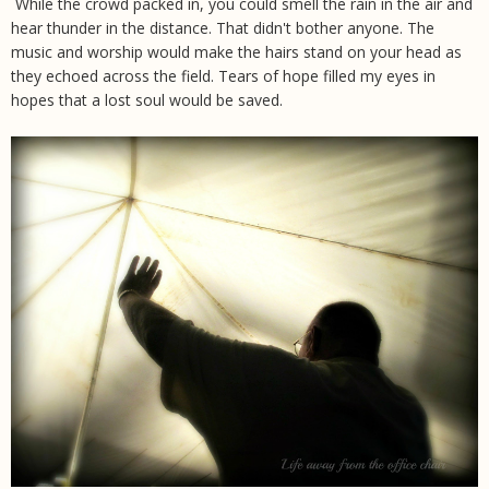
While the crowd packed in, you could smell the rain in the air and
hear thunder in the distance. That didn't bother anyone. The
music and worship would make the hairs stand on your head as
they echoed across the field. Tears of hope filled my eyes in
hopes that a lost soul would be saved.