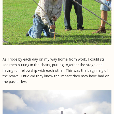
As I rode by each day on my way home from work, I could still
see men putting in the chairs, putting together the stage and
having fun fellowship with each other. This was the beginning of
the revival. Little did they know the impact they may have had on
the passer-bys.