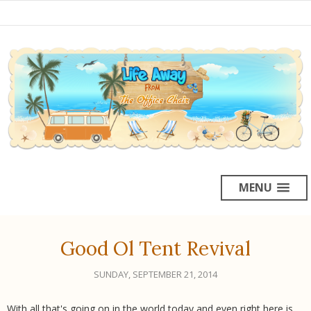
MENU
Good Ol Tent Revival
SUNDAY, SEPTEMBER 21, 2014
With all that's going on in the world today and even right here is