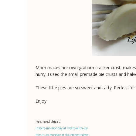
Mom makes her own graham cracker crust, makes it th
hurry. I used the small premade pie crusts and halv
These little pies are so sweet and tarty. Perfect for 
Enjoy
Ive shared this at:
inspire-me-monday at create-with-joy
mix-it-up-monday at flourmewithlove