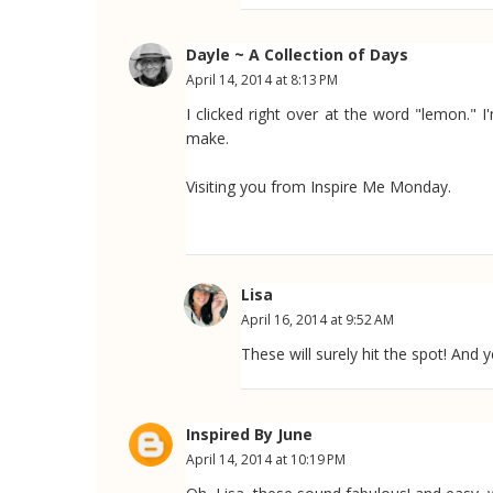
Dayle ~ A Collection of Days
April 14, 2014 at 8:13 PM
I clicked right over at the word "lemon."
make.
Visiting you from Inspire Me Monday.
Lisa
April 16, 2014 at 9:52 AM
These will surely hit the spot! And 
Inspired By June
April 14, 2014 at 10:19 PM