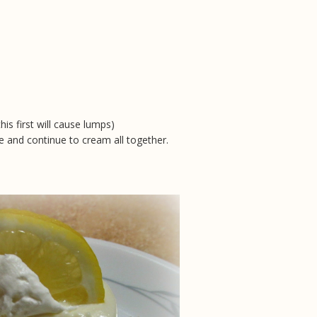
s first will cause lumps)
 and continue to cream all together.