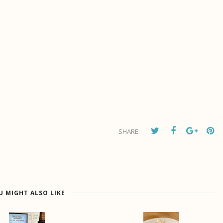
SHARE:
U MIGHT ALSO LIKE