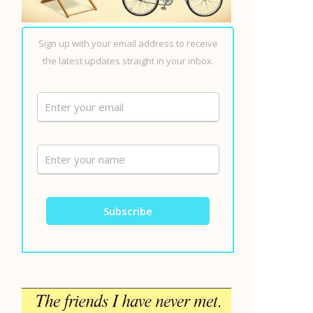
Sign up with your email address to receive
the latest updates straight in your inbox.