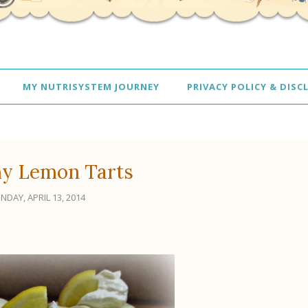
MY NUTRISYSTEM JOURNEY
PRIVACY POLICY & DISC
y Lemon Tarts
NDAY, APRIL 13, 2014