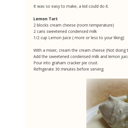
It was so easy to make, a kid could do it.
Lemon Tart
2 blocks cream cheese (room temperature)
2 cans sweetened condensed milk
1/2 cup Lemon Juice ( more or less to your liking)
With a mixer, cream the cream cheese (Not doing thi
Add the sweetened condensed milk and lemon juice
Pour into graham cracker pie crust.
Refrigerate 30 minutes before serving.