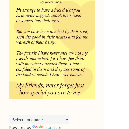
Powered by
Translate