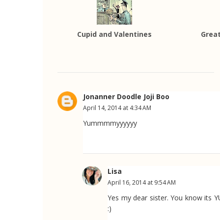
Cupid and Valentines
Great
Jonanner Doodle Joji Boo
April 14, 2014 at 4:34 AM
Yummmmyyyyyy
Lisa
April 16, 2014 at 9:54 AM
Yes my dear sister. You know its
:)