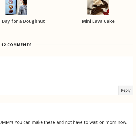
 Day for a Doughnut
Mini Lava Cake
12 COMMENTS
Reply
 YUMMY! You can make these and not have to wait on mom now.