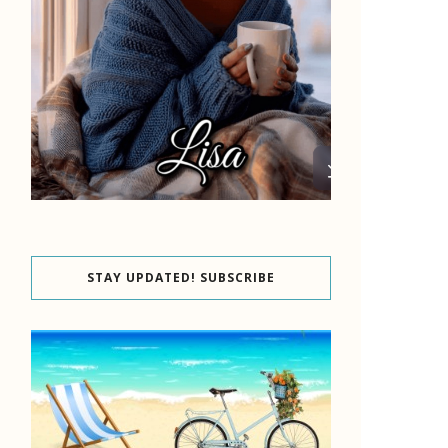
STAY UPDATED! SUBSCRIBE