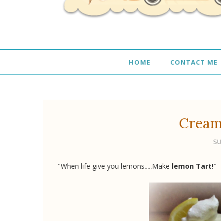
HOME
CONTACT ME
Cream
SU
"When life give you lemons.....Make
lemon Tart!
"