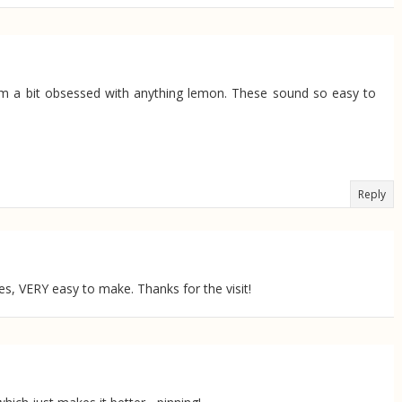
 I'm a bit obsessed with anything lemon. These sound so easy to
Reply
yes, VERY easy to make. Thanks for the visit!