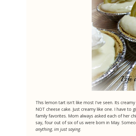
This lemon tart isn't like most I've seen. Its cream
NOT cheese cake. Just creamy like one. I have to gi
family favorites. Mom always asked each of her chi
say, four out of six of us were born in May. Some
anything, im just saying
.