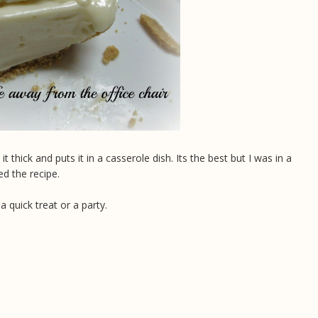
ick and puts it in a casserole dish. Its the best but I was in a
ed the recipe.
a quick treat or a party.