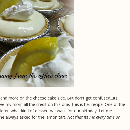
y and more on the cheese cake side. But don't get confused...Its
ve my mom all the credit on this one. This is her recipe. One of the
ldren what kind of dessert we want for our birthday. Let me
one always asked for the lemon tart.
Not that its me every time or