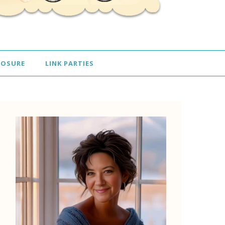
LOSURE
LINK PARTIES