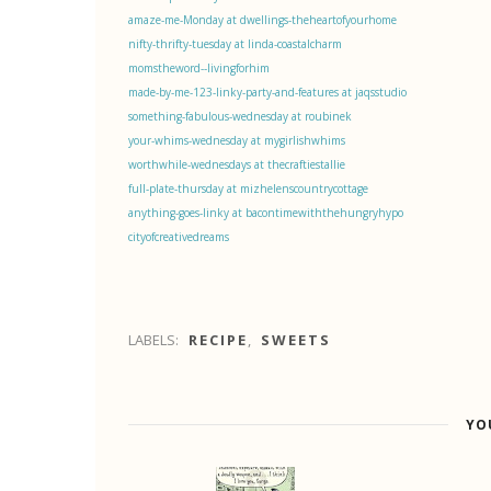
amaze-me-Monday at dwellings-theheartofyourhome
nifty-thrifty-tuesday at linda-coastalcharm
momstheword--livingforhim
made-by-me-123-linky-party-and-features at jaqsstudio
something-fabulous-wednesday at roubinek
your-whims-wednesday at mygirlishwhims
worthwhile-wednesdays at thecraftiestallie
full-plate-thursday at mizhelenscountrycottage
anything-goes-linky at bacontimewiththehungryhypo
cityofcreativedreams
LABELS:
RECIPE
,
SWEETS
YO