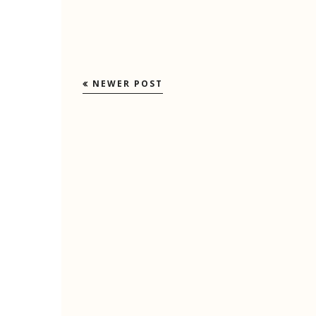
NEWER POST