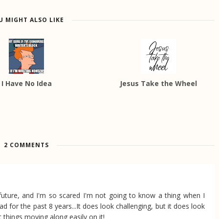
U MIGHT ALSO LIKE
I Have No Idea
Jesus Take the Wheel
2 COMMENTS
uture, and I'm so scared I'm not going to know a thing when I
d for the past 8 years...It does look challenging, but it does look
t things moving along easily on it!