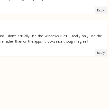
Reply
 I don't actually use the Windows 8 bit. I really only use the
re rather than on the apps. It looks nice though I agree!!
Reply