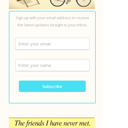
Sign up with your email address to receive
the latest updates straight in your inbox.