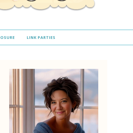
LOSURE
LINK PARTIES