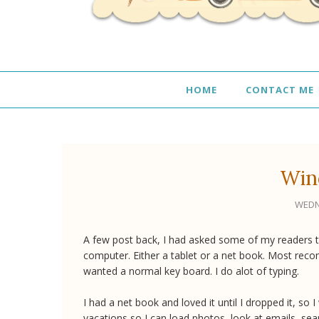
HOME
CONTACT ME
Win
WEDN
A few post back, I had asked some of my readers t
computer. Either a tablet or a net book. Most reco
wanted a normal key board. I do alot of typing.
I had a net book and loved it until I dropped it, so 
vacations so I can load photos, look at emails, sear