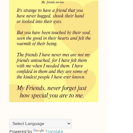
Powered by
Translate