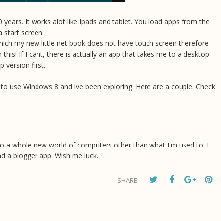
 years. It works alot like Ipads and tablet. You load apps from the
 start screen.
ich my new little net book does not have touch screen therefore
h this! If I cant, there is actually an app that takes me to a desktop
 version first.
w to use Windows 8 and Ive been exploring. Here are a couple. Check
s me to a whole new world of computers other than what I'm used to. I
find a blogger app. Wish me luck.
SHARE: