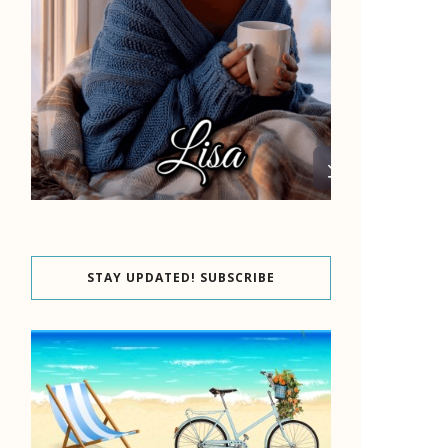
STAY UPDATED! SUBSCRIBE