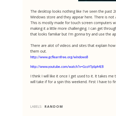
The desktop looks nothing like I've seen the past 20
Windows store and they appear here. There is not a
This is mostly made for touch screen computers wh
making it a little more challenging. I can get throug
that looks familiar but I'm gonna try and use the app
There are alot of videos and sites that explain ho
them out.
http://www.gcflearnfree.org/windows8
http://www.youtube.com/watch?v=GcoYTpSpME8
I think I will like it once I get used to it. It take
will take if for a spin this weekend. First I have to 
LABELS:
RANDOM