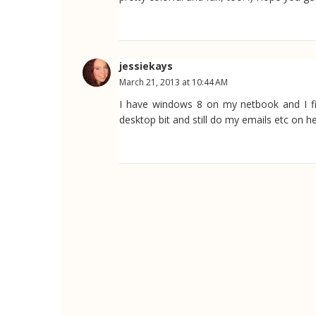
jessiekays
March 21, 2013 at 10:44 AM
I have windows 8 on my netbook and I find
desktop bit and still do my emails etc on he