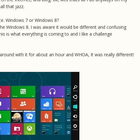
ll that jazz.
oice. Windows 7 or Windows 8?
the Windows 8. I was aware it would be different and confusing
 this is what everything is coming to and I like a challenge
d around with it for about an hour and WHOA, It was really different!