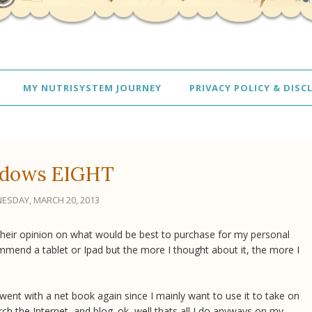
MY NUTRISYSTEM JOURNEY
PRIVACY POLICY & DISC
dows EIGHT
ESDAY, MARCH 20, 2013
heir opinion on what would be best to purchase for my personal
mmend a tablet or Ipad but the more I thought about it, the more I
I went with a net book again since I mainly want to use it to take on
ch the Internet, and blog. ok, well thats all I do anyways on my