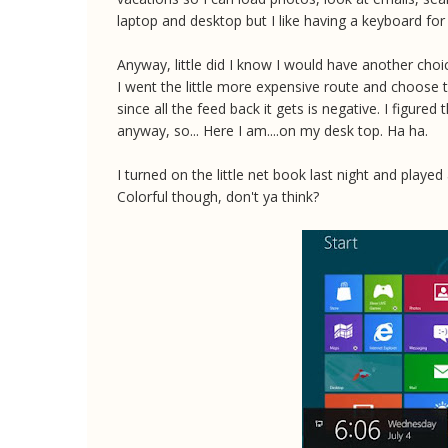
laptop and desktop but I like having a keyboard for a
Anyway, little did I know I would have another ch
I went the little more expensive route and choose 
since all the feed back it gets is negative. I figured
anyway, so... Here I am....on my desk top. Ha ha.
I turned on the little net book last night and playe
Colorful though, don't ya think?