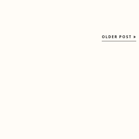
OLDER POST