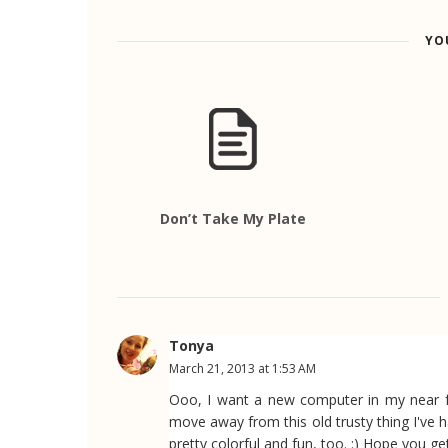
YO
Don’t Take My Plate
Tonya
March 21, 2013 at 1:53 AM
Ooo, I want a new computer in my near f
move away from this old trusty thing I've ha
pretty colorful and fun, too. :) Hope you ge