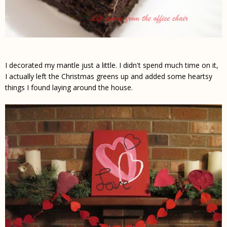
I decorated my mantle just a little. I didn't spend much time on it,
I actually left the Christmas greens up and added some heartsy
things I found laying around the house.