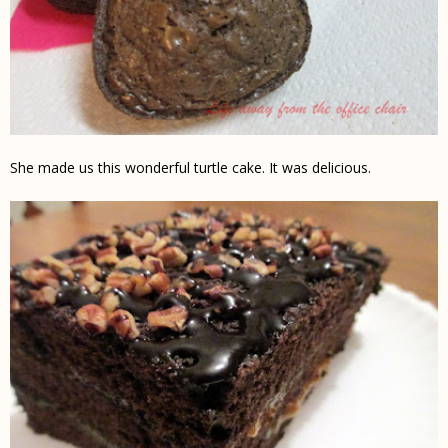
She made us this wonderful turtle cake. It was delicious.