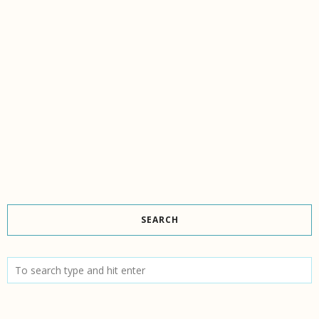
SEARCH