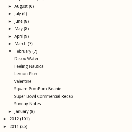
August
(6)
►
July
(6)
►
June
(8)
►
May
(8)
►
April
(9)
►
March
(7)
►
February
(7)
▼
Detox Water
Feeling Nautical
Lemon Plum
Valentine
Square PomPom Beanie
Super Bowl Commercial Recap
Sunday Notes
January
(8)
►
2012
(101)
►
2011
(25)
►