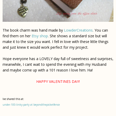
The book charm was hand made by
LowderCreations
.
You can
find them on her
Etsy shop
.
She shows a standard size but will
make it to the size you want. I fell in love with these little things
and just knew it would work perfect for my project.
Hope everyone has a LOVELY day full of sweetness and surprises,
meanwhile, I cant wait to spend the evening with my Husband
and maybe come up with a 101 reason I
love
him. Ha!
HAPPY VALENTINES DAY!
Ive shared this at:
under-100-linky-party at beyondthepicketfence