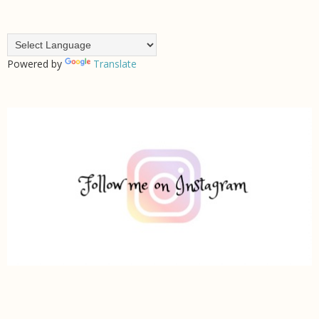
Powered by
Translate