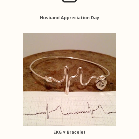
Husband Appreciation Day
EKG ♥ Bracelet