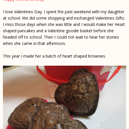
I love Valentines Day. I spent the past weekend with my daughter
at school. We did some shopping and exchanged Valentines Gifts.
I miss those days when she was little and I would make her Heart
shaped pancakes and a Valentine goodie basket before she
headed off to school. Then I could not wait to hear her stories
when she came in that afternoon.
This year I made her a batch of heart shaped brownies.