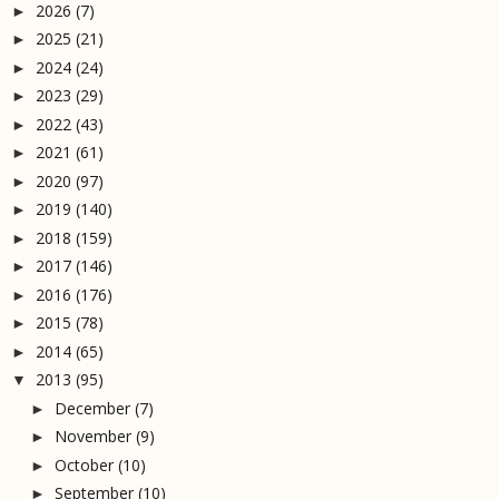
2026
(7)
►
2025
(21)
►
2024
(24)
►
2023
(29)
►
2022
(43)
►
2021
(61)
►
2020
(97)
►
2019
(140)
►
2018
(159)
►
2017
(146)
►
2016
(176)
►
2015
(78)
►
2014
(65)
►
2013
(95)
▼
December
(7)
►
November
(9)
►
October
(10)
►
September
(10)
►