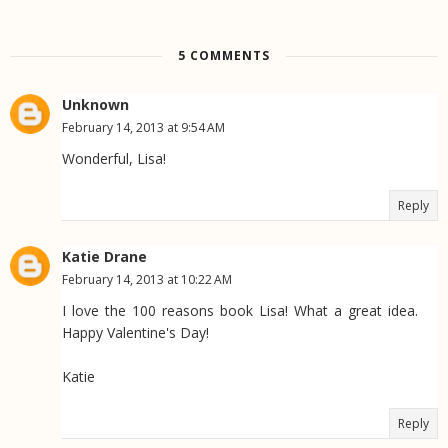
5 COMMENTS
Unknown
February 14, 2013 at 9:54 AM
Wonderful, Lisa!
Reply
Katie Drane
February 14, 2013 at 10:22 AM
I love the 100 reasons book Lisa! What a great idea.
Happy Valentine's Day!
Katie
Reply