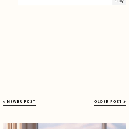
Reply
NEWER POST
OLDER POST