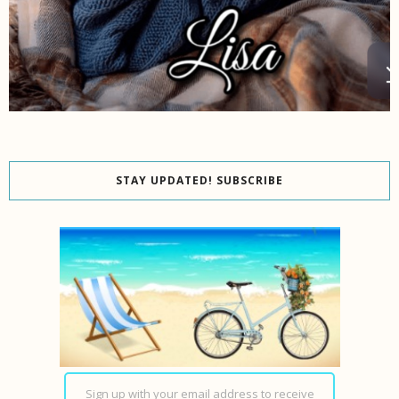
STAY UPDATED! SUBSCRIBE
Sign up with your email address to receive