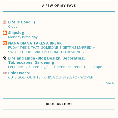
A FEW OF MY FAVS
Life is Good : )
Cloud
Shipslog
Monday is the day.
NANA DIANA TAKES A BREAK
FRIDAY THIS & THAT- SOMEONE IS GETTING MARRIED! A
SWEET CHEEKS TAKE ON CHURCH CEREMONIES
Life and Linda -Blog Design, Decorating,
Tablescapes, Gardening
Let It Bee – A Charming Bee-Themed Summer Tablescape
Chic Over 50
CUTE GOLF OUTFITS ~ CHIC GOLF STYLE FOR WOMEN
Show All
BLOG ARCHIVE