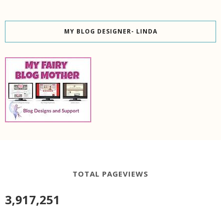
MY BLOG DESIGNER- LINDA
TOTAL PAGEVIEWS
3,917,251