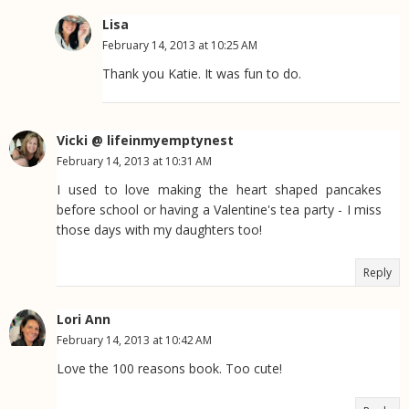
Lisa
February 14, 2013 at 10:25 AM
Thank you Katie. It was fun to do.
Vicki @ lifeinmyemptynest
February 14, 2013 at 10:31 AM
I used to love making the heart shaped pancakes
before school or having a Valentine's tea party - I miss
those days with my daughters too!
Reply
Lori Ann
February 14, 2013 at 10:42 AM
Love the 100 reasons book. Too cute!