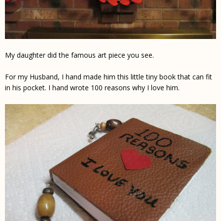
My daughter did the famous art piece you see.
For my Husband, I hand made him this little tiny book that can fit
in his pocket. I hand wrote 100 reasons why
I love him
.