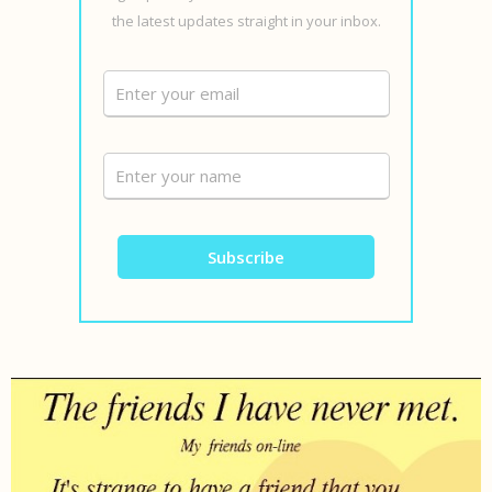
the latest updates straight in your inbox.