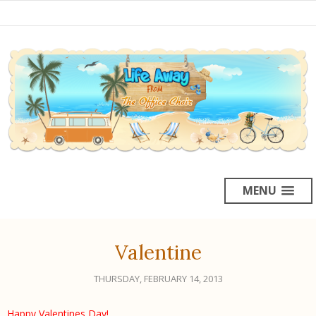
MENU
Valentine
THURSDAY, FEBRUARY 14, 2013
Happy Valentines Day
!