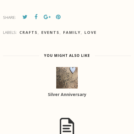
SHARE:
LABELS:
CRAFTS
,
EVENTS
,
FAMILY
,
LOVE
YOU MIGHT ALSO LIKE
Silver Anniversary