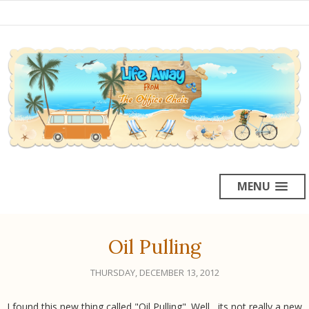
MENU
Oil Pulling
THURSDAY, DECEMBER 13, 2012
I found this new thing called "Oil Pulling". Well , its not really a new