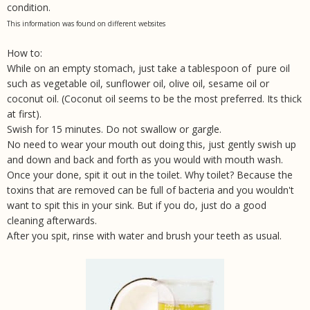
condition.
This information was found on different websites
How to:
While on an empty stomach, just take a tablespoon of pure oil
such as vegetable oil, sunflower oil, olive oil, sesame oil or
coconut oil. (Coconut oil seems to be the most preferred. Its thick
at first).
Swish for 15 minutes. Do not swallow or gargle.
No need to wear your mouth out doing this, just gently swish up
and down and back and forth as you would with mouth wash.
Once your done, spit it out in the toilet. Why toilet? Because the
toxins that are removed can be full of bacteria and you wouldn't
want to spit this in your sink. But if you do, just do a good
cleaning afterwards.
After you spit, rinse with water and brush your teeth as usual.