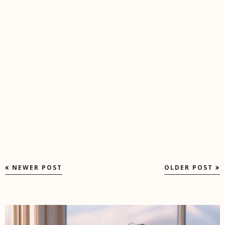
NEWER POST
OLDER POST