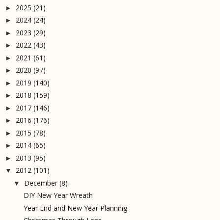
2025
(21)
►
2024
(24)
►
2023
(29)
►
2022
(43)
►
2021
(61)
►
2020
(97)
►
2019
(140)
►
2018
(159)
►
2017
(146)
►
2016
(176)
►
2015
(78)
►
2014
(65)
►
2013
(95)
►
2012
(101)
▼
December
(8)
▼
DIY New Year Wreath
Year End and New Year Planning