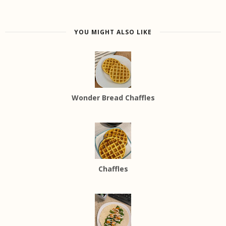
YOU MIGHT ALSO LIKE
Wonder Bread Chaffles
Chaffles