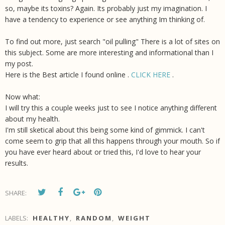
so, maybe its toxins? Again. Its probably just my imagination. I
have a tendency to experience or see anything Im thinking of.
To find out more, just search "oil pulling" There is a lot of sites on
this subject. Some are more interesting and informational than I
my post.
Here is the Best article I found online .
CLICK HERE
.
Now what:
I will try this a couple weeks just to see I notice anything different
about my health.
I'm still sketical about this being some kind of gimmick. I can't
come seem to grip that all this happens through your mouth. So if
you have ever heard about or tried this, I'd love to hear your
results.
SHARE:
LABELS:
HEALTHY
,
RANDOM
,
WEIGHT