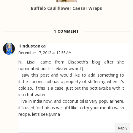
Buffalo Cauliflower Caesar Wraps
1 COMMENT
Hindustanka
December 17, 2012 at 12:55 AM
hi, Lisa!I came from Elisabeth's blog after she
nominated our fr Liebster award:)
I saw this post and would like to add something to
it.the coconut oil has a property of stiffening when it's
cold.so, if this is a case, just put the bottle/tube with it
into hot water.
I live in India now, and coconut oil is very popular here.
it's used for hair as well:)i'd like to try your mouth wash
recipe. let's see:)Anna
Reply