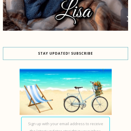
STAY UPDATED! SUBSCRIBE
Sign up with your email address to receive
the latest updates straight in your inbox.