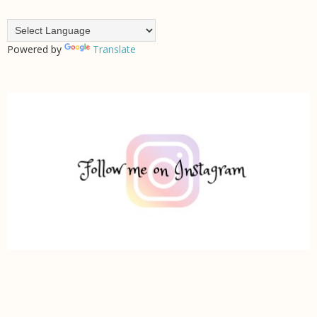
Powered by
Translate