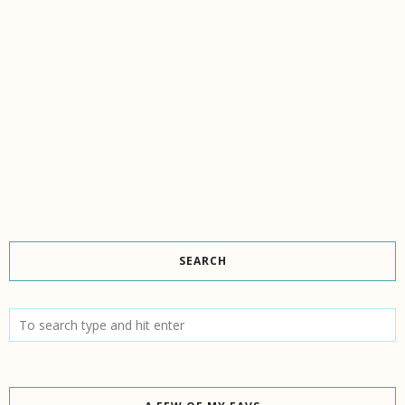
SEARCH