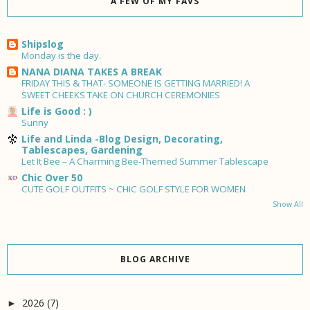
A FEW OF MY FAVS
Shipslog
Monday is the day.
NANA DIANA TAKES A BREAK
FRIDAY THIS & THAT- SOMEONE IS GETTING MARRIED! A
SWEET CHEEKS TAKE ON CHURCH CEREMONIES
Life is Good : )
Sunny
Life and Linda -Blog Design, Decorating,
Tablescapes, Gardening
Let It Bee – A Charming Bee-Themed Summer Tablescape
Chic Over 50
CUTE GOLF OUTFITS ~ CHIC GOLF STYLE FOR WOMEN
Show All
BLOG ARCHIVE
2026
(7)
►