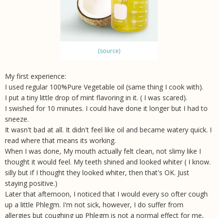
(source)
My first experience:
I used regular 100%Pure Vegetable oil (same thing I cook with).
I put a tiny little drop of mint flavoring in it. ( I was scared).
I swished for 10 minutes. I could have done it longer but I had to
sneeze.
It wasn't bad at all. It didn't feel like oil and became watery quick. I
read where that means its working.
When I was done, My mouth actually felt clean, not slimy like I
thought it would feel. My teeth shined and looked whiter ( I know.
silly but if I thought they looked whiter, then that's OK. Just
staying positive.)
Later that afternoon, I noticed that I would every so ofter cough
up a little Phlegm. I'm not sick, however, I do suffer from
allergies but coughing up Phlegm is not a normal effect for me,