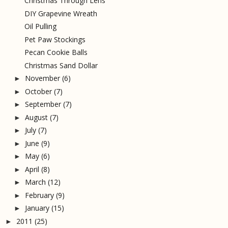
Christmas Through Lens
DIY Grapevine Wreath
Oil Pulling
Pet Paw Stockings
Pecan Cookie Balls
Christmas Sand Dollar
November
(6)
►
October
(7)
►
September
(7)
►
August
(7)
►
July
(7)
►
June
(9)
►
May
(6)
►
April
(8)
►
March
(12)
►
February
(9)
►
January
(15)
►
2011
(25)
►