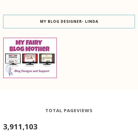
MY BLOG DESIGNER- LINDA
TOTAL PAGEVIEWS
3,911,103