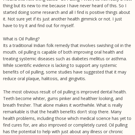
thing but its new to me because I have never heard of this. So I
started doing some research and all I find is positive things about
it. Not sure yet if its just another health gimmick or not. I just
have to try it and find out for myself.
What is Oil Pulling?
Its a traditional Indian folk remedy that involves swishing oil in the
mouth. oil pulling is capable of both improving oral health and
treating systemic diseases such as diabetes mellitus or asthma.
While scientific evidence is lacking to support any systemic
benefits of oil pulling, some studies have suggested that it may
reduce oral plaque, halitosis, and gingivitis.
The most obvious result of oil pulling is improved dental health.
Teeth become whiter, gums pinker and healthier looking, and
breath fresher. That alone makes it worthwhile. What is really
remarkable is that the health benefits don't stop there. Many
health problems, including those which medical science has yet to
find cures for, are also improved or completely cured. Oil pulling
has the potential to help with just about any illness or chronic