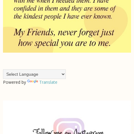
Powered by
Translate