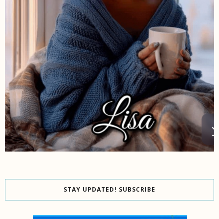
STAY UPDATED! SUBSCRIBE