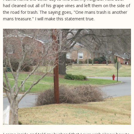
had cleaned out all of his grape vines and left them on the side of
the road for trash. The saying goes, "One mans trash is another
mans treasure." I will make this statement true.