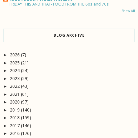
FRIDAY THIS AND THAT- FOOD FROM THE 60s and 70s
Show All
BLOG ARCHIVE
2026
(7)
►
2025
(21)
►
2024
(24)
►
2023
(29)
►
2022
(43)
►
2021
(61)
►
2020
(97)
►
2019
(140)
►
2018
(159)
►
2017
(146)
►
2016
(176)
►