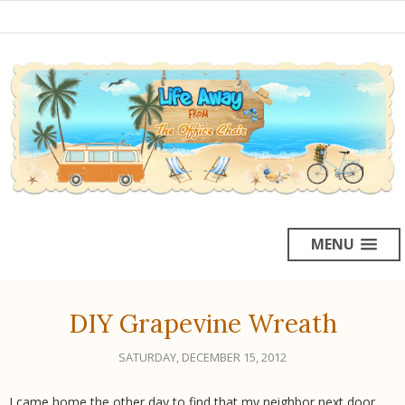
MENU
DIY Grapevine Wreath
SATURDAY, DECEMBER 15, 2012
I came home the other day to find that my neighbor next door