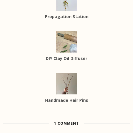
Propagation Station
DIY Clay Oil Diffuser
Handmade Hair Pins
1 COMMENT