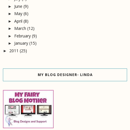
June
(9)
►
May
(6)
►
April
(8)
►
March
(12)
►
February
(9)
►
January
(15)
►
2011
(25)
►
MY BLOG DESIGNER- LINDA