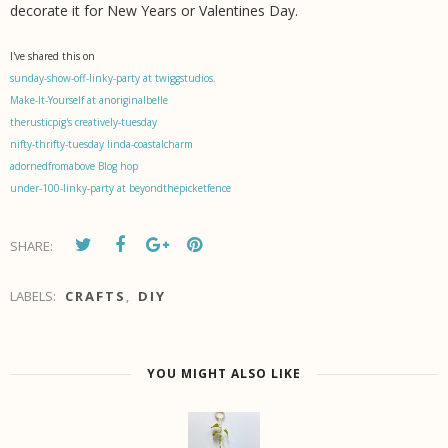
decorate it for New Years or Valentines Day.
I've shared this on
sunday-show-off-linky-party at twiggstudios.
Make-It-Yourself at anoriginalbelle
therusticpig's creatively-tuesday
nifty-thrifty-tuesday linda-coastalcharm
adornedfromabove Blog hop
under-100-linky-party at beyondthepicketfence
SHARE:
LABELS:
CRAFTS
,
DIY
YOU MIGHT ALSO LIKE