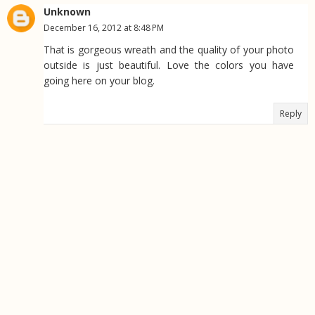
Unknown
December 16, 2012 at 8:48 PM
That is gorgeous wreath and the quality of your photo
outside is just beautiful. Love the colors you have
going here on your blog.
Reply