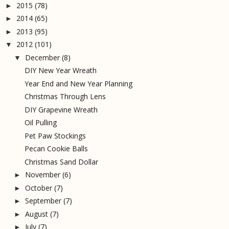
2015
(78)
►
2014
(65)
►
2013
(95)
►
2012
(101)
▼
December
(8)
▼
DIY New Year Wreath
Year End and New Year Planning
Christmas Through Lens
DIY Grapevine Wreath
Oil Pulling
Pet Paw Stockings
Pecan Cookie Balls
Christmas Sand Dollar
November
(6)
►
October
(7)
►
September
(7)
►
August
(7)
►
July
(7)
►