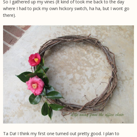
So I gathered up my vines (It kind of took me back to the day
where I had to pick my own hickory switch, ha ha, but I wont go
there).
Ta Da! I think my first one turned out pretty good. I plan to