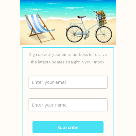
Sign up with your email address to receive
the latest updates straight in your inbox.