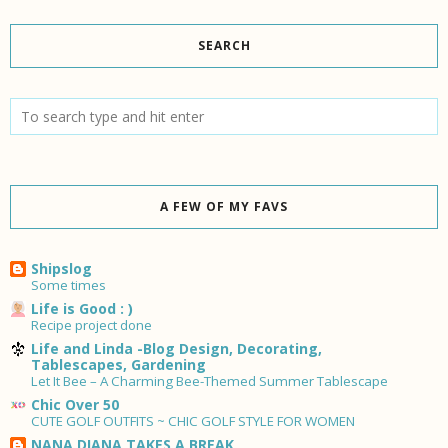
SEARCH
A FEW OF MY FAVS
Shipslog
Some times
Life is Good : )
Recipe project done
Life and Linda -Blog Design, Decorating,
Tablescapes, Gardening
Let It Bee – A Charming Bee-Themed Summer Tablescape
Chic Over 50
CUTE GOLF OUTFITS ~ CHIC GOLF STYLE FOR WOMEN
NANA DIANA TAKES A BREAK