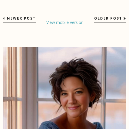
NEWER POST
OLDER POST
View mobile version