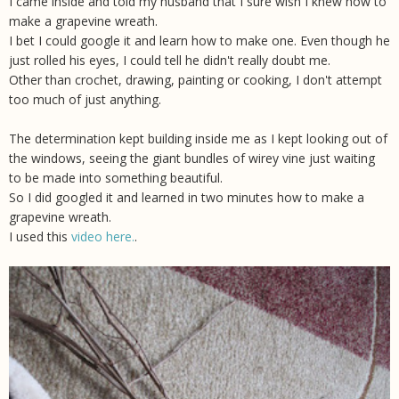
I came inside and told my husband that I sure wish I knew how to
make a grapevine wreath.
I bet I could google it and learn how to make one. Even though he
just rolled his eyes, I could tell he didn't really doubt me.
Other than crochet, drawing, painting or cooking, I don't attempt
too much of just anything.
The determination kept building inside me as I kept looking out of
the windows, seeing the giant bundles of wirey vine just waiting
to be made into something beautiful.
So I did googled it and learned in two minutes how to make a
grapevine wreath.
I used this
video here.
.