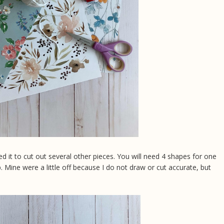
d it to cut out several other pieces. You will need 4 shapes for one
 Mine were a little off because I do not draw or cut accurate, but