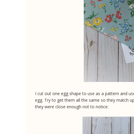
I cut out one egg shape to use as a pattern and use
egg. Try to get them all the same so they match up.
they were close enough not to notice.