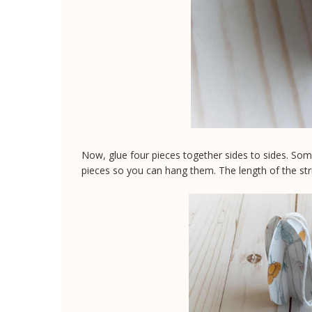
Now, glue four pieces together sides to sides. So
pieces so you can hang them. The length of the str