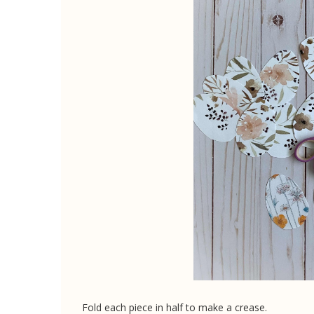
Fold each piece in half to make a crease.