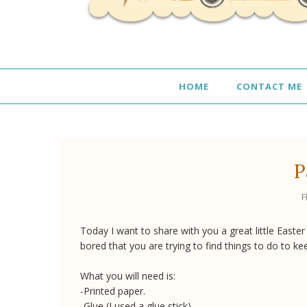
HOME
CONTACT ME
P
F
Today I want to share with you a great little Easter
bored that you are trying to find things to do to ke
What you will need is:
-Printed paper.
-Glue (I used a glue stick).