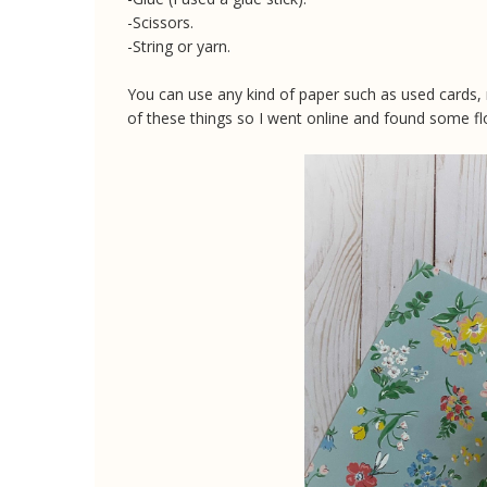
-Scissors.
-String or yarn.
You can use any kind of paper such as used cards,
of these things so I went online and found some fl