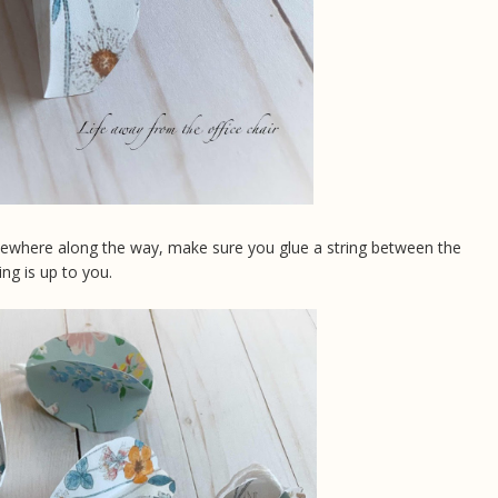
mewhere along the way, make sure you glue a string between the
ing is up to you.