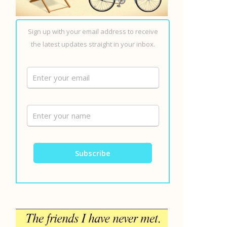
Sign up with your email address to receive
the latest updates straight in your inbox.