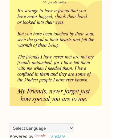
Powered by
Translate