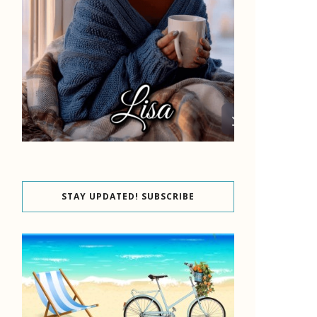
STAY UPDATED! SUBSCRIBE