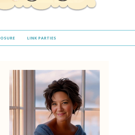
LOSURE
LINK PARTIES