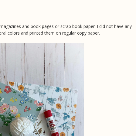
 magazines and book pages or scrap book paper. I did not have any
oral colors and printed them on regular copy paper.