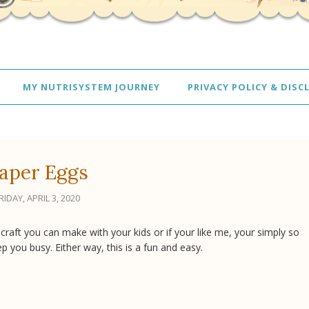
MY NUTRISYSTEM JOURNEY
PRIVACY POLICY & DISC
aper Eggs
RIDAY, APRIL 3, 2020
 craft you can make with your kids or if your like me, your simply so
ep you busy. Either way, this is a fun and easy.