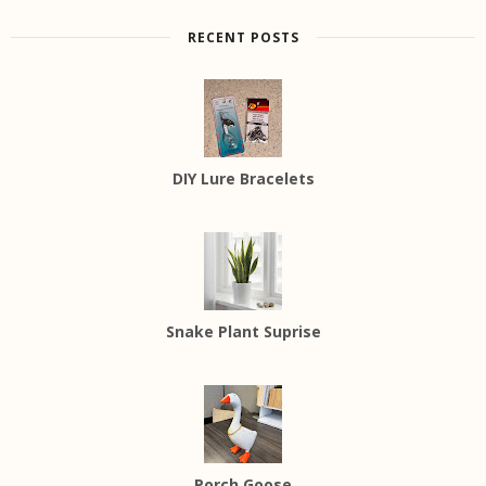
RECENT POSTS
DIY Lure Bracelets
Snake Plant Suprise
Porch Goose