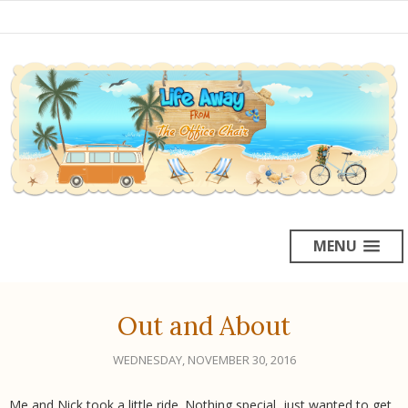
MENU
Out and About
WEDNESDAY, NOVEMBER 30, 2016
Me and Nick took a little ride. Nothing special, just wanted to get