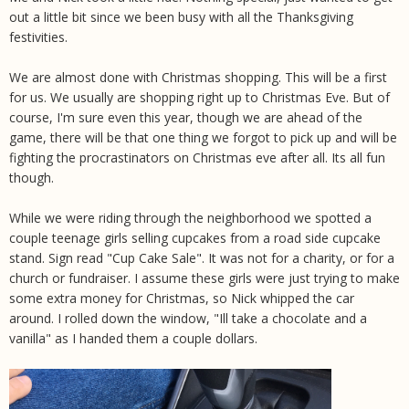
out a little bit since we been busy with all the Thanksgiving
festivities.
We are almost done with Christmas shopping. This will be a first
for us. We usually are shopping right up to Christmas Eve. But of
course, I'm sure even this year, though we are ahead of the
game, there will be that one thing we forgot to pick up and will be
fighting the procrastinators on Christmas eve after all. Its all fun
though.
While we were riding through the neighborhood we spotted a
couple teenage girls selling cupcakes from a road side cupcake
stand. Sign read "Cup Cake Sale". It was not for a charity, or for a
church or fundraiser. I assume these girls were just trying to make
some extra money for Christmas, so Nick whipped the car
around. I rolled down the window, "Ill take a chocolate and a
vanilla" as I handed them a couple dollars.