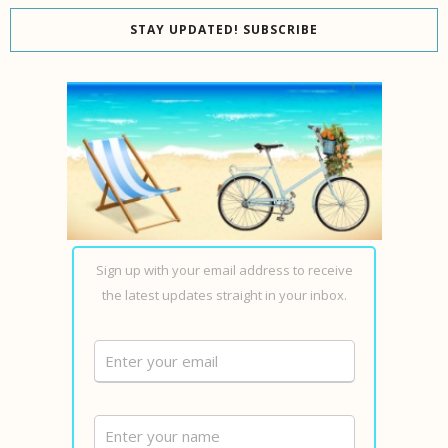
STAY UPDATED! SUBSCRIBE
Sign up with your email address to receive
the latest updates straight in your inbox.