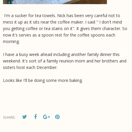
I'm a sucker for tea towels. Nick has been very careful not to
mess it up as it sits near the coffee maker. I said " I don't mind
you getting coffee or tea stains on it". It gives them character. So
now it's serves as a spoon rest for the coffee spoons each
morning.
I have a busy week ahead including another family dinner this
weekend. It's sort of a family reunion mom and her brothers and
sisters host each December.
Looks like I'll be doing some more baking.
SHARE: