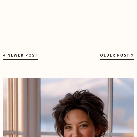
NEWER POST
OLDER POST