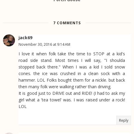
7 COMMENTS
jack69
November 30, 2016 at 9:14 AM
I love it when folk take the time to STOP at a kid's
road side stand. Most times I will say, "I shoulda
stopped back there." When I was a kid I sold snow
cones. the ice was crushed in a clean sock with a
hammer. LOL Folks bought them for a nickle. but back
then many folk were walking rather than driving.
It is good just to DRIVE out and RIDE! (I had to ask my
girl what a 'tea towel' was. I was raised under a rock!
LOL
Reply