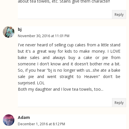
about tea towels, etc. Stains give them character!
Reply
bj
November 30, 2016 at 11:01 PM
I've never heard of selling cup cakes from a little stand
but it's a great way for kids to make money. I LOVE
bake sales and always buy a cake or pie from
someone I don't know and it doesn't bother me a bit.
So, if you hear "bj is no longer with us...she ate a bake
sale pie and went straight to Heaven" don't be
surprised. LOL
Both my daughter and I love tea towels, too...
Reply
Adam
December 1, 2016 at 8:12 PM