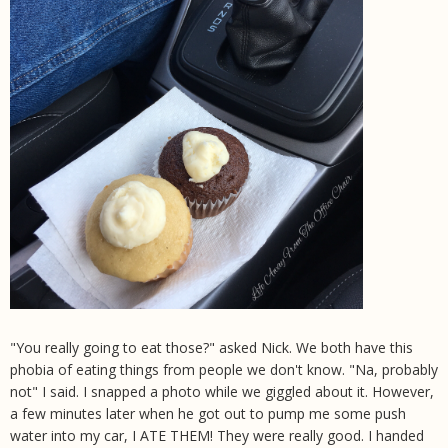
"You really going to eat those?" asked Nick. We both have this
phobia of eating things from people we don't know. "Na, probably
not" I said. I snapped a photo while we giggled about it. However,
a few minutes later when he got out to pump me some push
water into my car, I ATE THEM! They were really good. I handed