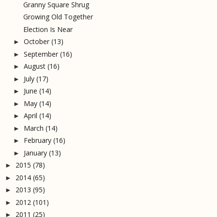
Granny Square Shrug
Growing Old Together
Election Is Near
October
(13)
►
September
(16)
►
August
(16)
►
July
(17)
►
June
(14)
►
May
(14)
►
April
(14)
►
March
(14)
►
February
(16)
►
January
(13)
►
2015
(78)
►
2014
(65)
►
2013
(95)
►
2012
(101)
►
2011
(25)
►