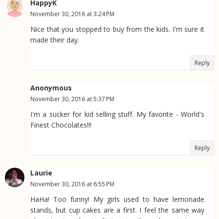
HappyK
November 30, 2016 at 3:24 PM
Nice that you stopped to buy from the kids. I'm sure it
made their day.
Reply
Anonymous
November 30, 2016 at 5:37 PM
I'm a sucker for kid selling stuff. My favorite - World's
Finest Chocolates!!!
Reply
Laurie
November 30, 2016 at 6:55 PM
HaHa! Too funny! My girls used to have lemonade
stands, but cup cakes are a first. I feel the same way