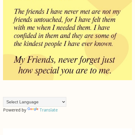
Powered by
Translate