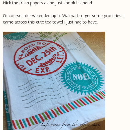
Nick the trash papers as he just shook his head.
Of course later we ended up at Walmart to get some groceries. I
came across this cute tea towel I just had to have.