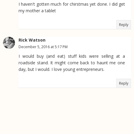
I haven't gotten much for chirstmas yet done. I did get
my mother a tablet
Reply
Rick Watson
December 5, 2016 at 5:17 PM
I would buy (and eat) stuff kids were selling at a
roadside stand. It might come back to haunt me one
day, but I would. I love young entrepreneurs.
Reply