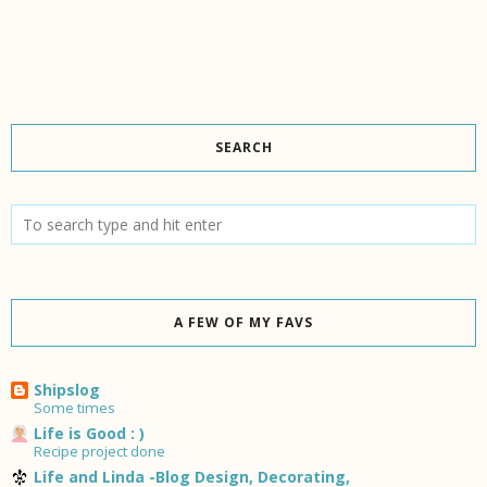
SEARCH
A FEW OF MY FAVS
Shipslog
Some times
Life is Good : )
Recipe project done
Life and Linda -Blog Design, Decorating,