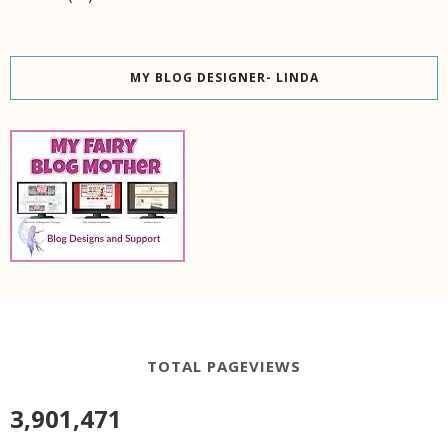
MY BLOG DESIGNER- LINDA
TOTAL PAGEVIEWS
3,901,471