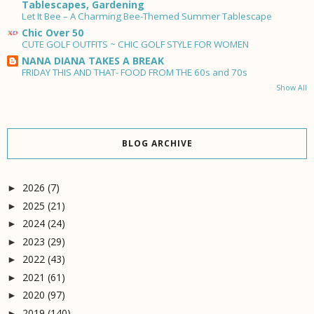
Tablescapes, Gardening
Let It Bee – A Charming Bee-Themed Summer Tablescape
Chic Over 50
CUTE GOLF OUTFITS ~ CHIC GOLF STYLE FOR WOMEN
NANA DIANA TAKES A BREAK
FRIDAY THIS AND THAT- FOOD FROM THE 60s and 70s
Show All
BLOG ARCHIVE
2026
(7)
►
2025
(21)
►
2024
(24)
►
2023
(29)
►
2022
(43)
►
2021
(61)
►
2020
(97)
►
2019
(140)
►