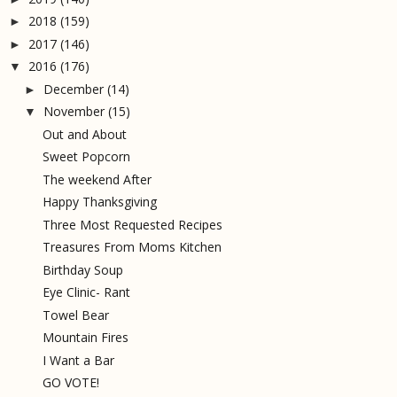
2018
(159)
►
2017
(146)
►
2016
(176)
▼
December
(14)
►
November
(15)
▼
Out and About
Sweet Popcorn
The weekend After
Happy Thanksgiving
Three Most Requested Recipes
Treasures From Moms Kitchen
Birthday Soup
Eye Clinic- Rant
Towel Bear
Mountain Fires
I Want a Bar
GO VOTE!