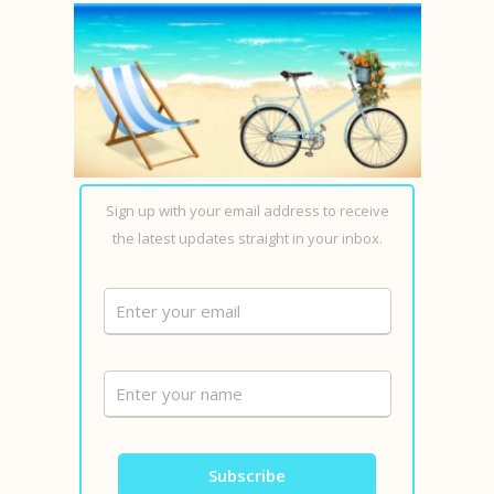
Sign up with your email address to receive
the latest updates straight in your inbox.