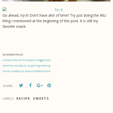
Go ahead, try it! Don't have alot of time? Try just doing the Ritz
thing I mentioned at the beginning of this post. It is still my
favorite snack.
Ive shared this at:
sunday-show-off-linky-party twiggstudios
mealtime-monday at couponingncooking
terrific-tuesdays at adventuresofadiymom
SHARE:
LABELS:
RECIPE
,
SWEETS