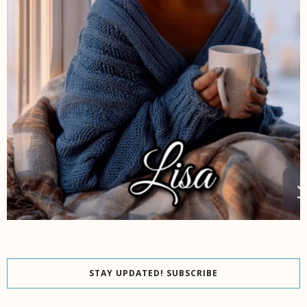
STAY UPDATED! SUBSCRIBE