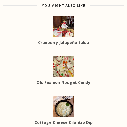
YOU MIGHT ALSO LIKE
Cranberry Jalapeño Salsa
Old Fashion Nougat Candy
Cottage Cheese Cilantro Dip