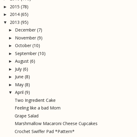
2015
(78)
►
2014
(65)
►
2013
(95)
▼
December
(7)
►
November
(9)
►
October
(10)
►
September
(10)
►
August
(6)
►
July
(6)
►
June
(8)
►
May
(8)
►
April
(9)
▼
Two Ingredient Cake
Feeling like a bad Mom
Grape Salad
Marshmallow Macaroni Cheese Cupcakes
Crochet Swiffer Pad *Pattern*