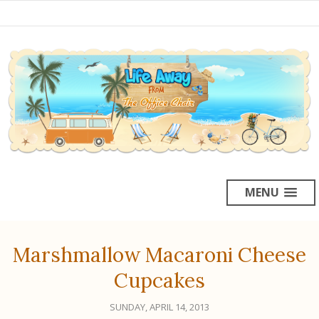
MENU
Marshmallow Macaroni Cheese
Cupcakes
SUNDAY, APRIL 14, 2013