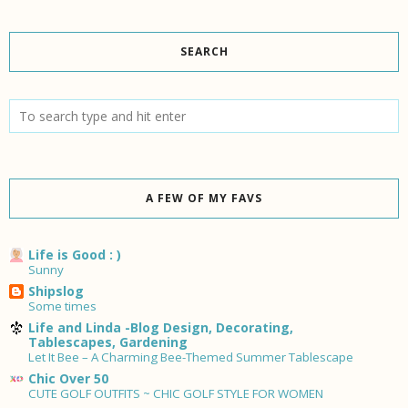
SEARCH
A FEW OF MY FAVS
Life is Good : )
Sunny
Shipslog
Some times
Life and Linda -Blog Design, Decorating,
Tablescapes, Gardening
Let It Bee – A Charming Bee-Themed Summer Tablescape
Chic Over 50
CUTE GOLF OUTFITS ~ CHIC GOLF STYLE FOR WOMEN