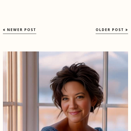
NEWER POST
OLDER POST