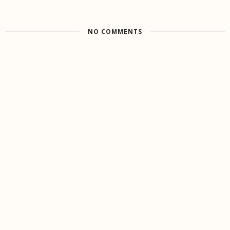
NO COMMENTS