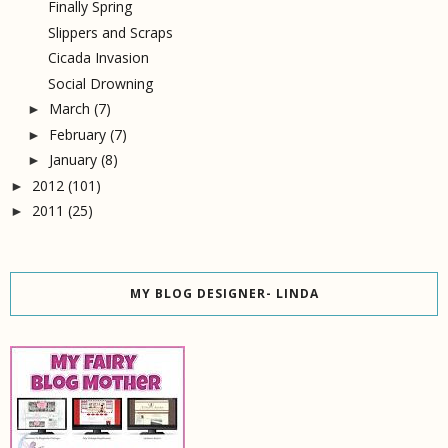
Finally Spring
Slippers and Scraps
Cicada Invasion
Social Drowning
March
(7)
►
February
(7)
►
January
(8)
►
2012
(101)
►
2011
(25)
►
MY BLOG DESIGNER- LINDA