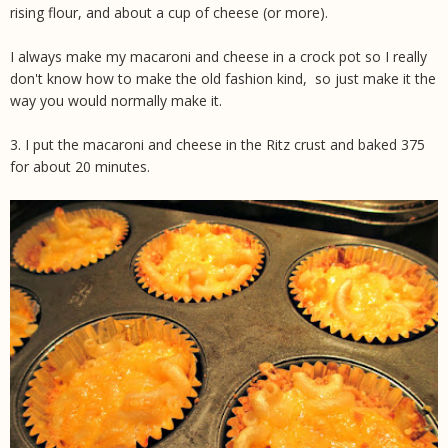
rising flour, and about a cup of cheese (or more).
I always make my macaroni and cheese in a crock pot so I really
don't know how to make the old fashion kind, so just make it the
way you would normally make it
.
3. I put the macaroni and cheese in the Ritz crust and baked 375
for about 20 minutes.