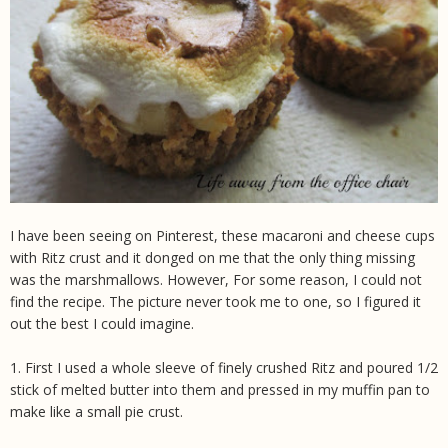
I have been seeing on Pinterest, these macaroni and cheese cups
with Ritz crust and it donged on me that the only thing missing
was the marshmallows. However, For some reason, I could not
find the recipe. The picture never took me to one, so I figured it
out the best I could imagine.
1. First I used a whole sleeve of finely crushed Ritz and poured 1/2
stick of melted butter into them and pressed in my muffin pan to
make like a small pie crust.