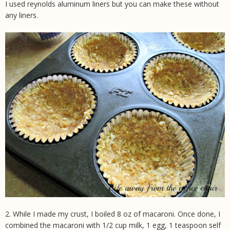
I used reynolds aluminum liners but you can make these without
any liners.
2. While I made my crust, I boiled 8 oz of macaroni. Once done, I
combined the macaroni with 1/2 cup milk, 1 egg, 1 teaspoon self