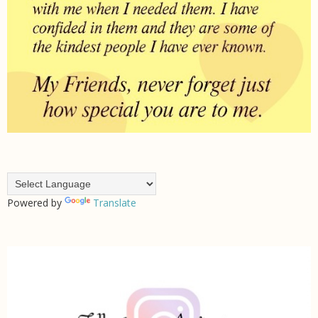
Powered by
Translate