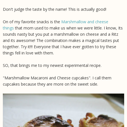
Don't judge the taste by the name! This is actually good!
On of my favorite snacks is the
Marshmallow and cheese
things
that mom used to make us when we were little. I know, Its
sounds nasty but you put a marshmallow on cheese and a Ritz
and its awesome! The combination makes a magical tastes put
together. Try it!!! Everyone that I have ever gotten to try these
things fell in love with them.
SO, that brings me to my newest experimental recipe.
"Marshmallow Macaroni and Cheese cupcakes". I call them
cupcakes because they are more on the sweet side.