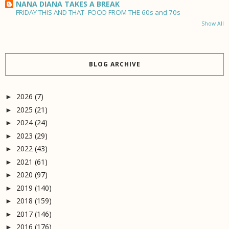
NANA DIANA TAKES A BREAK
FRIDAY THIS AND THAT- FOOD FROM THE 60s and 70s
Show All
BLOG ARCHIVE
2026
(7)
►
2025
(21)
►
2024
(24)
►
2023
(29)
►
2022
(43)
►
2021
(61)
►
2020
(97)
►
2019
(140)
►
2018
(159)
►
2017
(146)
►
2016
(176)
►