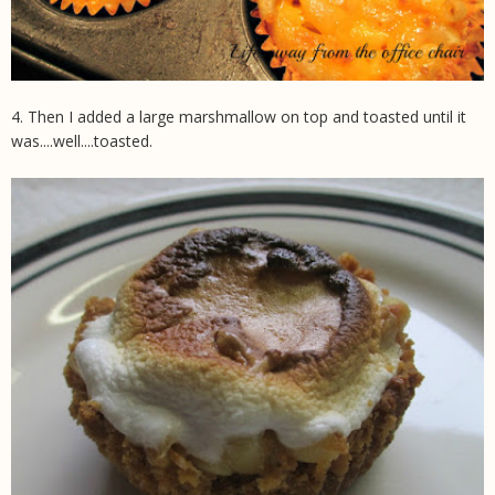
4. Then I added a large marshmallow on top and toasted until it
was....well....toasted.