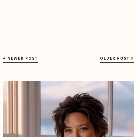
NEWER POST
OLDER POST