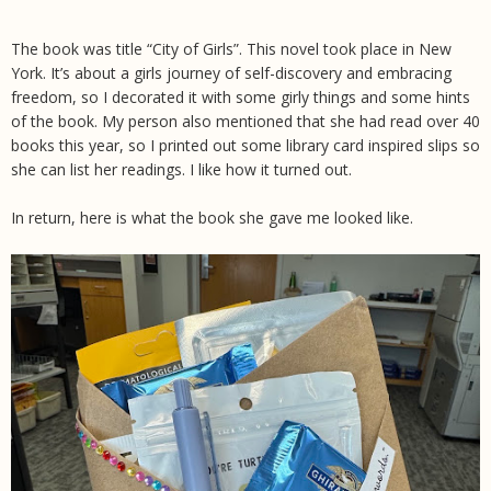
The book was title “City of Girls”. This novel took place in New
York. It’s about a girls journey of self-discovery and embracing
freedom, so I decorated it with some girly things and some hints
of the book. My person also mentioned that she had read over 40
books this year, so I printed out some library card inspired slips so
she can list her readings. I like how it turned out.
In return, here is what the book she gave me looked like.