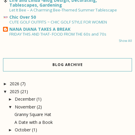
Life and Linda -Blog Design, Decorating,
Tablescapes, Gardening
Let It Bee – A Charming Bee-Themed Summer Tablescape
Chic Over 50
CUTE GOLF OUTFITS ~ CHIC GOLF STYLE FOR WOMEN
NANA DIANA TAKES A BREAK
FRIDAY THIS AND THAT- FOOD FROM THE 60s and 70s
Show All
BLOG ARCHIVE
2026
(7)
►
2025
(21)
▼
December
(1)
►
November
(2)
▼
Granny Square Hat
A Date with a Book
October
(1)
►