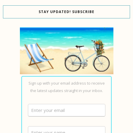
STAY UPDATED! SUBSCRIBE
Sign up with your email address to receive
the latest updates straight in your inbox.