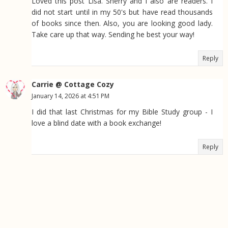
Loved this post Lisa. Sherry and I also are readers. I
did not start until in my 50's but have read thousands
of books since then. Also, you are looking good lady.
Take care up that way. Sending he best your way!
Reply
Carrie @ Cottage Cozy
January 14, 2026 at 4:51 PM
I did that last Christmas for my Bible Study group - I
love a blind date with a book exchange!
Reply