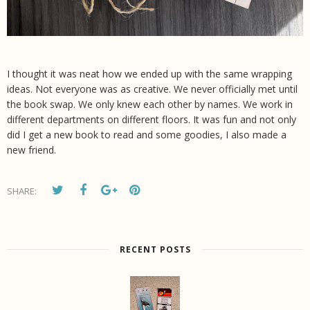
I thought it was neat how we ended up with the same wrapping
ideas. Not everyone was as creative. We never officially met until
the book swap. We only knew each other by names. We work in
different departments on different floors. It was fun and not only
did I get a new book to read and some goodies, I also made a
new friend.
SHARE:
RECENT POSTS