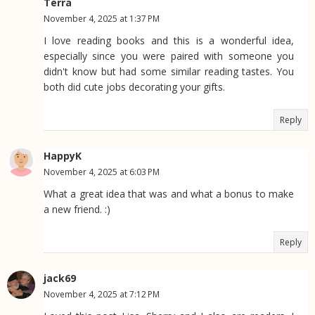
Terra
November 4, 2025 at 1:37 PM
I love reading books and this is a wonderful idea,
especially since you were paired with someone you
didn't know but had some similar reading tastes. You
both did cute jobs decorating your gifts.
Reply
HappyK
November 4, 2025 at 6:03 PM
What a great idea that was and what a bonus to make
a new friend. :)
Reply
jack69
November 4, 2025 at 7:12 PM