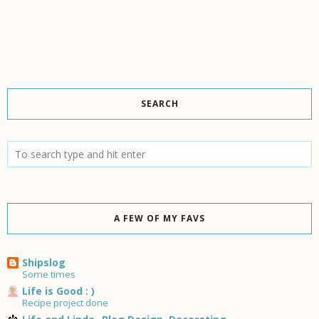
SEARCH
A FEW OF MY FAVS
Shipslog
Some times
Life is Good : )
Recipe project done