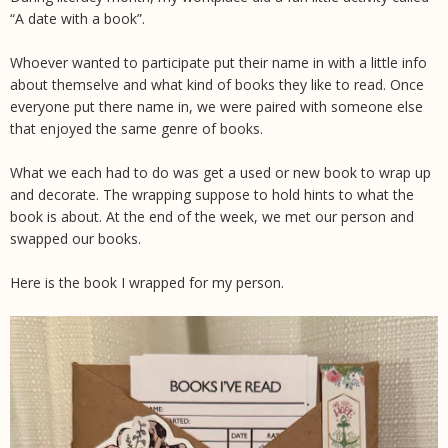
“A date with a book”.
Whoever wanted to participate put their name in with a little info
about themselve and what kind of books they like to read. Once
everyone put there name in, we were paired with someone else
that enjoyed the same genre of books.
What we each had to do was get a used or new book to wrap up
and decorate. The wrapping suppose to hold hints to what the
book is about. At the end of the week, we met our person and
swapped our books.
Here is the book I wrapped for my person.