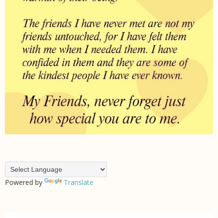
Powered by
Translate