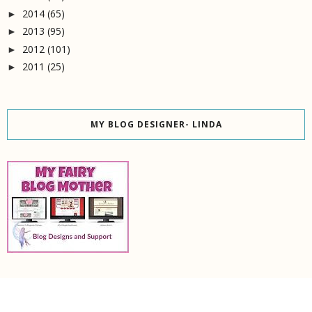
2014
(65)
►
2013
(95)
►
2012
(101)
►
2011
(25)
►
MY BLOG DESIGNER- LINDA