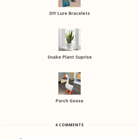
DIY Lure Bracelets
Snake Plant Suprise
Porch Goose
4 COMMENTS