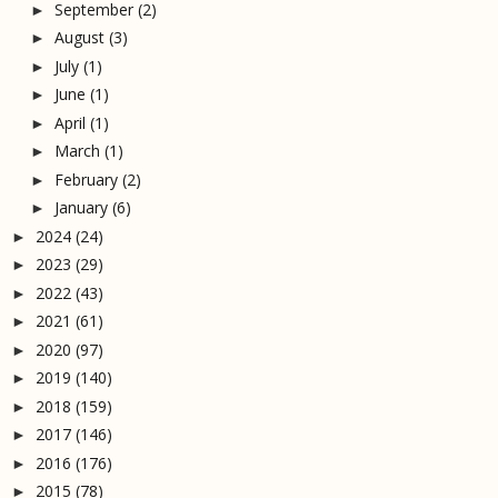
September
(2)
►
August
(3)
►
July
(1)
►
June
(1)
►
April
(1)
►
March
(1)
►
February
(2)
►
January
(6)
►
2024
(24)
►
2023
(29)
►
2022
(43)
►
2021
(61)
►
2020
(97)
►
2019
(140)
►
2018
(159)
►
2017
(146)
►
2016
(176)
►
2015
(78)
►