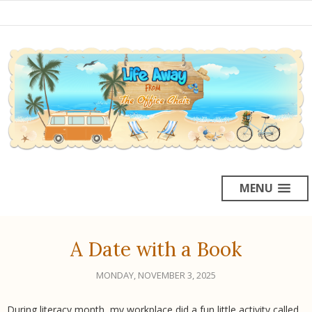
MENU
A Date with a Book
MONDAY, NOVEMBER 3, 2025
During literacy month, my workplace did a fun little activity called