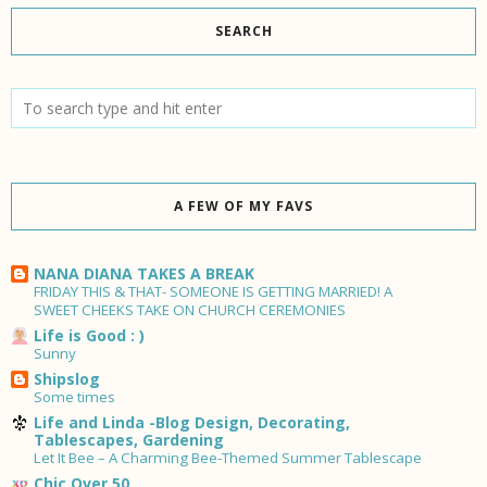
SEARCH
A FEW OF MY FAVS
NANA DIANA TAKES A BREAK
FRIDAY THIS & THAT- SOMEONE IS GETTING MARRIED! A
SWEET CHEEKS TAKE ON CHURCH CEREMONIES
Life is Good : )
Sunny
Shipslog
Some times
Life and Linda -Blog Design, Decorating,
Tablescapes, Gardening
Let It Bee – A Charming Bee-Themed Summer Tablescape
Chic Over 50