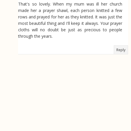
That's so lovely. When my mum was ill her church
made her a prayer shawl, each person knitted a few
rows and prayed for her as they knitted. It was just the
most beautiful thing and I'll keep it always. Your prayer
cloths will no doubt be just as precious to people
through the years.
Reply