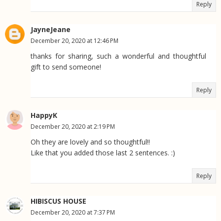
Reply
JayneJeane
December 20, 2020 at 12:46 PM
thanks for sharing, such a wonderful and thoughtful
gift to send someone!
Reply
HappyK
December 20, 2020 at 2:19 PM
Oh they are lovely and so thoughtful!!
Like that you added those last 2 sentences. :)
Reply
HIBISCUS HOUSE
December 20, 2020 at 7:37 PM