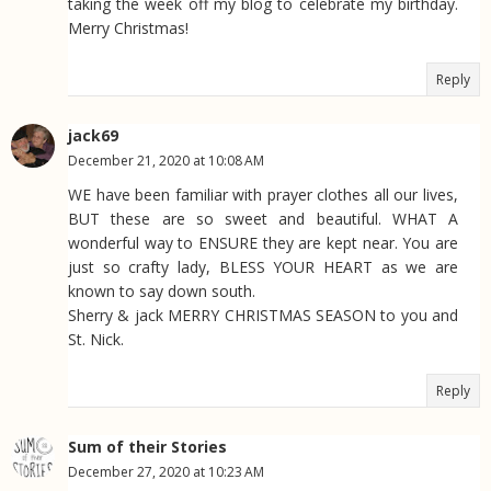
taking the week off my blog to celebrate my birthday.
Merry Christmas!
Reply
jack69
December 21, 2020 at 10:08 AM
WE have been familiar with prayer clothes all our lives,
BUT these are so sweet and beautiful. WHAT A
wonderful way to ENSURE they are kept near. You are
just so crafty lady, BLESS YOUR HEART as we are
known to say down south.
Sherry & jack MERRY CHRISTMAS SEASON to you and
St. Nick.
Reply
Sum of their Stories
December 27, 2020 at 10:23 AM