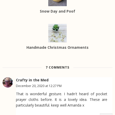
Snow Day and Poof
Handmade Christmas Ornaments
7 COMMENTS
Crafty in the Med
December 20, 2020 at 12:27 PM
That is wonderful gesture. I hadn't heard of pocket
prayer cloths before. It is a lovely idea. These are
particularly beautiful. keep well Amanda x