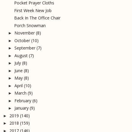
Pocket Prayer Cloths
First Week New Job
Back In The Office Chair
Porch Snowman
November
(8)
►
October
(10)
►
September
(7)
►
August
(7)
►
July
(8)
►
June
(8)
►
May
(8)
►
April
(10)
►
March
(9)
►
February
(6)
►
January
(9)
►
2019
(140)
►
2018
(159)
►
2017
(146)
►