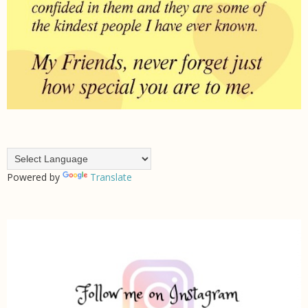
Powered by
Translate