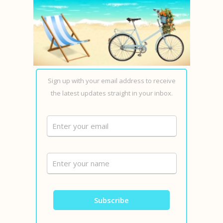
Sign up with your email address to receive
the latest updates straight in your inbox.