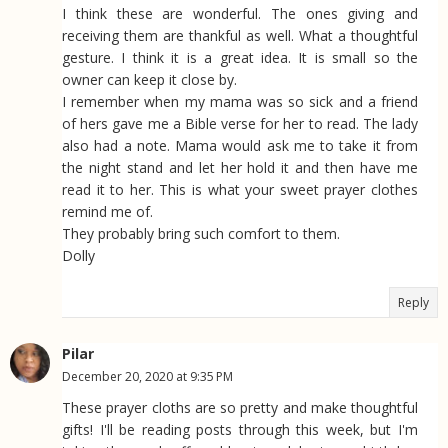
I think these are wonderful. The ones giving and
receiving them are thankful as well. What a thoughtful
gesture. I think it is a great idea. It is small so the
owner can keep it close by.
I remember when my mama was so sick and a friend
of hers gave me a Bible verse for her to read. The lady
also had a note. Mama would ask me to take it from
the night stand and let her hold it and then have me
read it to her. This is what your sweet prayer clothes
remind me of.
They probably bring such comfort to them.
Dolly
Reply
Pilar
December 20, 2020 at 9:35 PM
These prayer cloths are so pretty and make thoughtful
gifts! I'll be reading posts through this week, but I'm