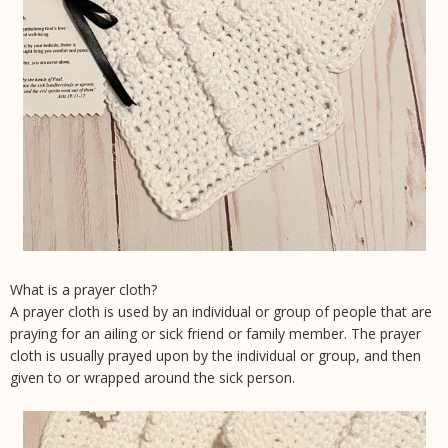
What is a prayer cloth?
A prayer cloth is used by an individual or group of people that are
praying for an ailing or sick friend or family member. The prayer
cloth is usually prayed upon by the individual or group, and then
given to or wrapped around the sick person.