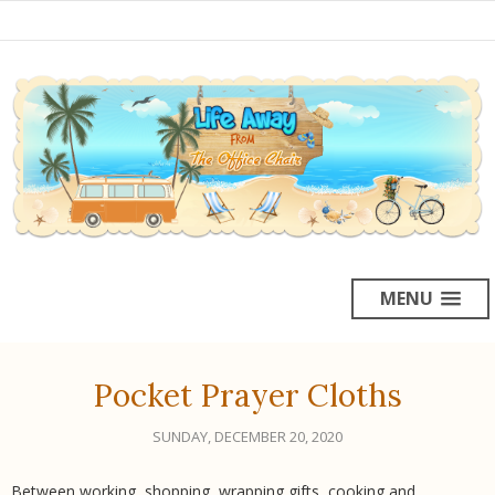
MENU
Pocket Prayer Cloths
SUNDAY, DECEMBER 20, 2020
Between working, shopping, wrapping gifts, cooking and