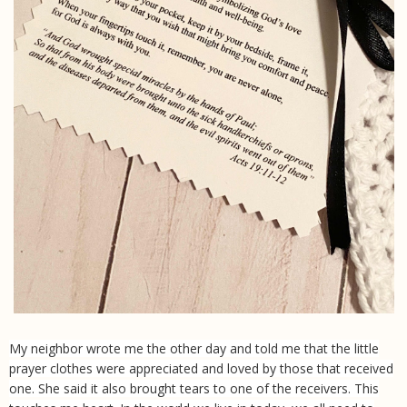
My neighbor wrote me the other day and told me that the little
prayer clothes were appreciated and loved by those that received
one. She said it also brought tears to one of the receivers. This