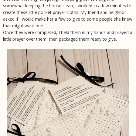
somewhat keeping the house clean, I worked in a few minutes to
create these little pocket prayer cloths. My friend and neighbor
asked if I would make her a few to give to some people she knew
that might want one.
Once they were completed, I
held them in my hands and prayed a
little prayer over them, then packaged them ready to give.