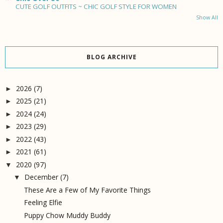
CUTE GOLF OUTFITS ~ CHIC GOLF STYLE FOR WOMEN
Show All
BLOG ARCHIVE
2026
(7)
►
2025
(21)
►
2024
(24)
►
2023
(29)
►
2022
(43)
►
2021
(61)
►
2020
(97)
▼
December
(7)
▼
These Are a Few of My Favorite Things
Feeling Elfie
Puppy Chow Muddy Buddy