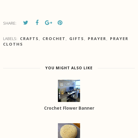
SHARE:
LABELS:
CRAFTS
,
CROCHET
,
GIFTS
,
PRAYER
,
PRAYER
CLOTHS
YOU MIGHT ALSO LIKE
Crochet Flower Banner