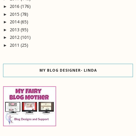
2016
(176)
►
2015
(78)
►
2014
(65)
►
2013
(95)
►
2012
(101)
►
2011
(25)
►
MY BLOG DESIGNER- LINDA