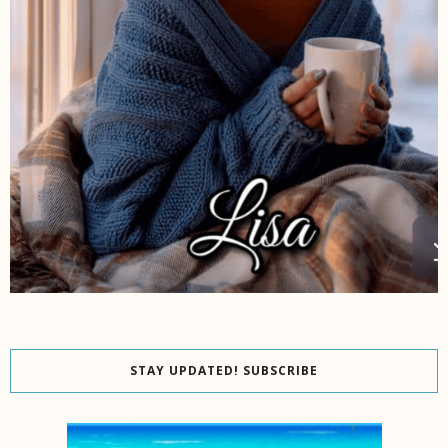
STAY UPDATED! SUBSCRIBE