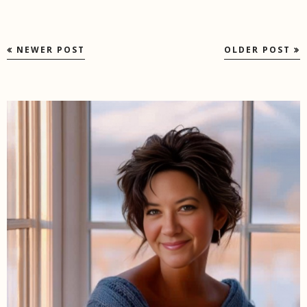
NEWER POST
OLDER POST