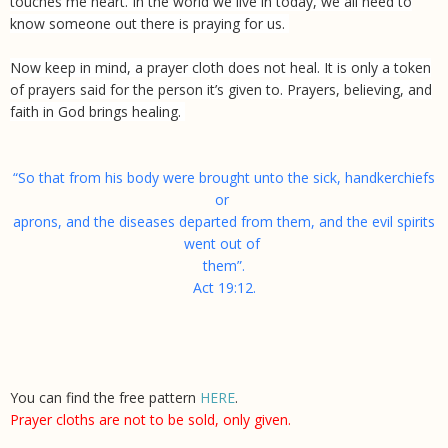
touches me heart. In the world we live in today, we all need to
know someone out there is praying for us.
Now keep in mind, a prayer cloth does not heal. It is only a token
of prayers said for the person it’s given to. Prayers, believing, and
faith in God brings healing.
“So that from his body were brought unto the sick, handkerchiefs
or
aprons, and the diseases departed from them, and the evil spirits
went out of
them”.
Act 19:12.
You can find the free pattern
HERE
.
Prayer cloths are not to be sold, only given.