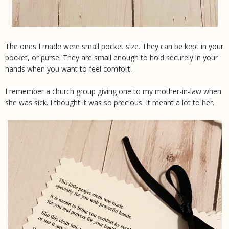
The ones I made were small pocket size. They can be kept in your
pocket, or purse. They are small enough to hold securely in your
hands when you want to feel comfort.
I remember a church group giving one to my mother-in-law when
she was sick. I thought it was so precious. It meant a lot to her.