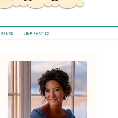
LOSURE
LINK PARTIES