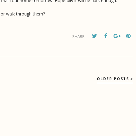
 take that rout home tomorrow. Hopefully it will be dark enough.
e or walk through them?
SHARE:
OLDER POSTS