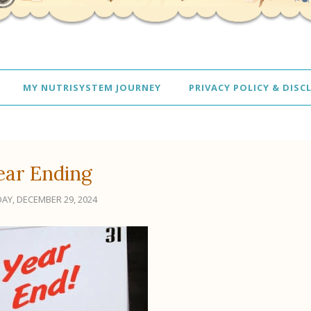
MY NUTRISYSTEM JOURNEY
PRIVACY POLICY & DISC
ear Ending
AY, DECEMBER 29, 2024