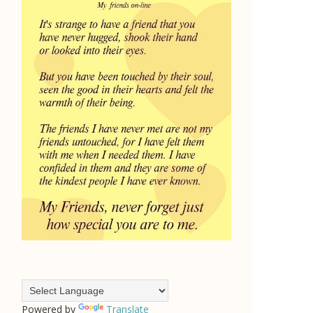
Powered by
Translate