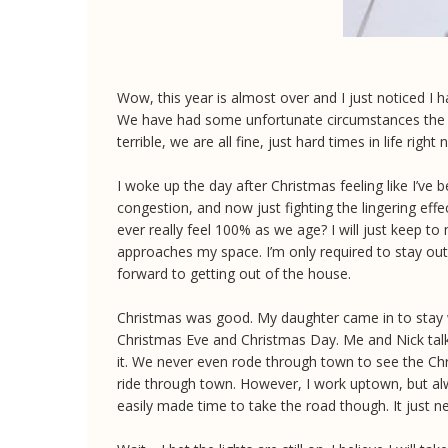
Wow, this year is almost over and I just noticed I 
We have had some unfortunate circumstances the p
terrible, we are all fine, just hard times in life right
I woke up the day after Christmas feeling like I’ve
congestion, and now just fighting the lingering eff
ever really feel 100% as we age? I will just keep t
approaches my space. I’m only required to stay out 
forward to getting out of the house.
Christmas was good. My daughter came in to stay w
Christmas Eve and Christmas Day. Me and Nick talk
it. We never even rode through town to see the Chris
ride through town. However, I work uptown, but alwa
easily made time to take the road though. It just 