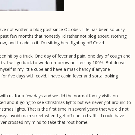
have not written a blog post since October. Life has been so busy.
ast few months that honestly I’d rather not blog about. Nothing
 now, and to add to it, I’m sitting here fighting off Covid.
 been hit by a truck. One day of fever and pain, one day of cough and
ects. I will go back to work tomorrow not feeling 100%. But do we
o myself in my little cube and have a mask handy if anyone
for five days with covid. I have cabin fever and sorta looking
ith us for a few days and we did the normal family visits on
ed about going to see Christmas lights but we never got around to
tmas lights. That is the first time in several years that we did not
ys avoid main street when I get off due to traffic. I could have
never crossed my mind to take that rout home.