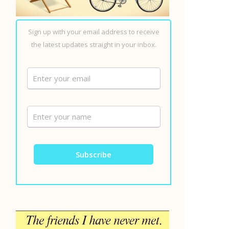
Sign up with your email address to receive
the latest updates straight in your inbox.