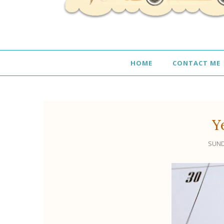
HOME
CONTACT ME
Y
SUND