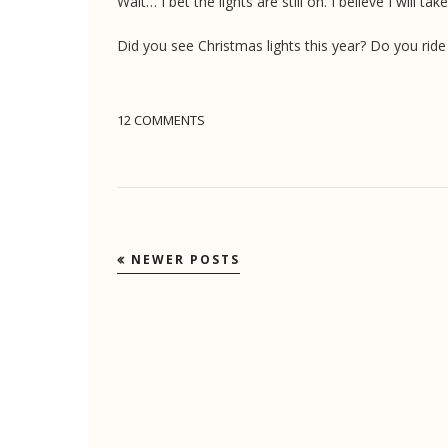
Wait… I bet the lights are still on. I believe I will
Did you see Christmas lights this year? Do you rid
12 COMMENTS
NEWER POSTS