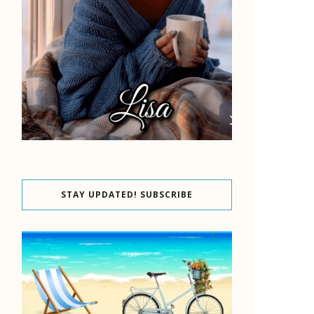
STAY UPDATED! SUBSCRIBE